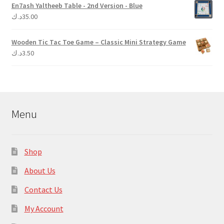
En7ash Yaltheeb Table - 2nd Version - Blue
د.ك
35.00
Wooden Tic Tac Toe Game – Classic Mini Strategy Game
د.ك
3.50
Menu
Shop
About Us
Contact Us
My Account