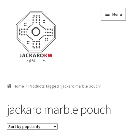
Skip
Skip
Menu
to
to
navigation
content
Home
Home
Products tagged “jackaro marble pouch”
About Us
jackaro marble pouch
Cart
Checkout