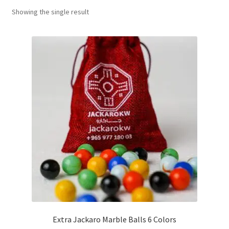
Showing the single result
Contact Us
My Account
Refund policy
Extra Jackaro Marble Balls 6 Colors