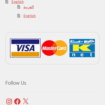
English
العربية
English
Follow Us
Instagram
Facebook
X