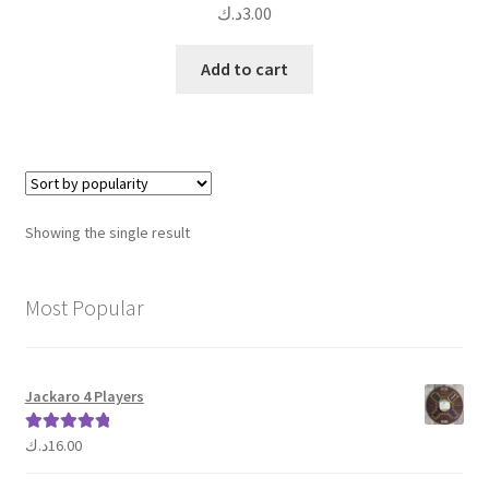
د.ك
3.00
Add to cart
Showing the single result
Most Popular
Jackaro 4 Players
د.ك
16.00
Rated
5.00
out of 5