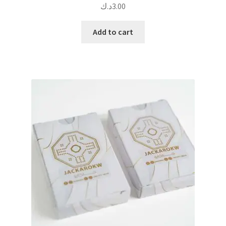
د.ك
3.00
Add to cart