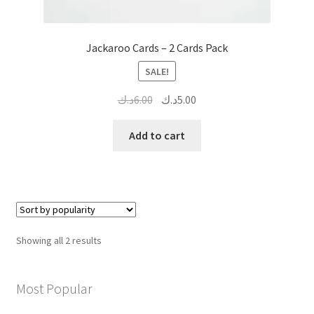
Jackaroo Cards – 2 Cards Pack
SALE!
Original
Current
د.ك
6.00
د.ك
5.00
price
price
was:
is:
Add to cart
6.00د.ك.
5.00د.ك.
Sorted
Showing all 2 results
by
popularity
Most Popular