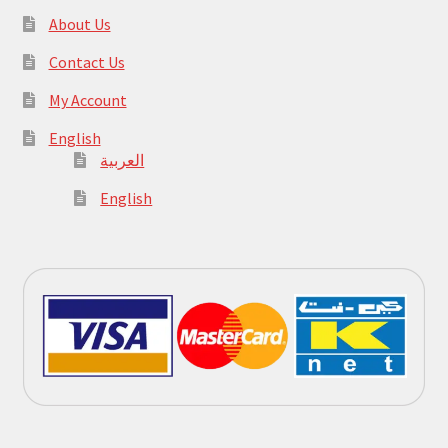
About Us
Contact Us
My Account
English
العربية
English