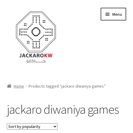
Skip
Skip
Menu
to
to
navigation
content
Home
Home
Products tagged “jackaro diwaniya games”
About Us
jackaro diwaniya games
Cart
Checkout