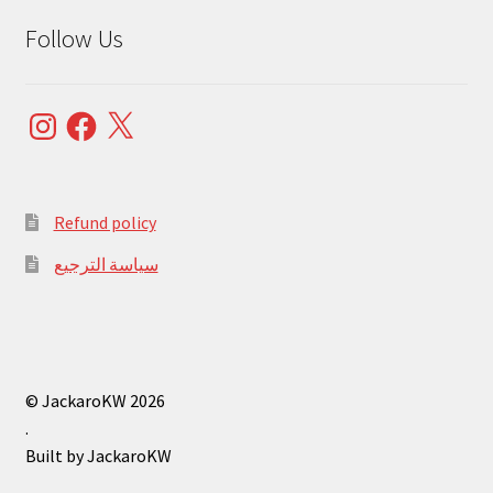
Follow Us
Instagram
Facebook
X
Refund policy
سياسة الترجيع
© JackaroKW 2026
.