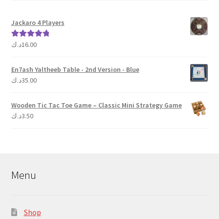
Jackaro 4 Players
د.ك
16.00
Rated
5.00
out of 5
En7ash Yaltheeb Table - 2nd Version - Blue
د.ك
35.00
Wooden Tic Tac Toe Game – Classic Mini Strategy Game
د.ك
3.50
Menu
Shop