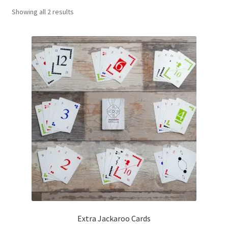
Sorted
Showing all 2 results
Contact Us
by
popularity
My Account
Refund policy
Extra Jackaroo Cards