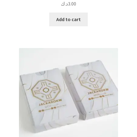
د.ك
3.00
Add to cart