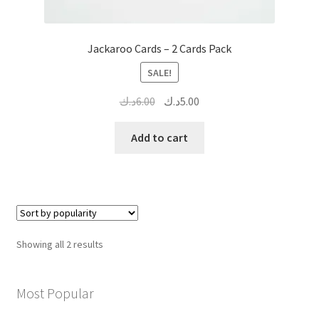
Jackaroo Cards – 2 Cards Pack
SALE!
Original
Current
د.ك
6.00
د.ك
5.00
price
price
was:
is:
Add to cart
6.00د.ك.
5.00د.ك.
Sorted
Showing all 2 results
by
popularity
Most Popular