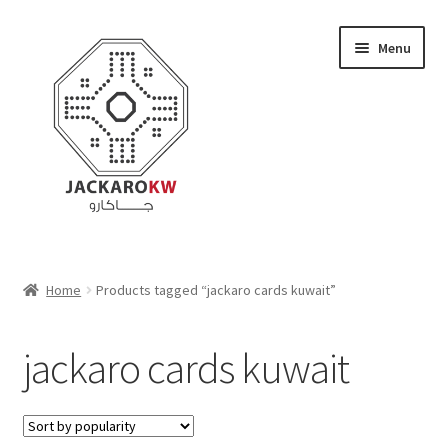
Skip
Skip
Menu
to
to
navigation
content
Home
Home
Products tagged “jackaro cards kuwait”
About Us
jackaro cards kuwait
Cart
Checkout