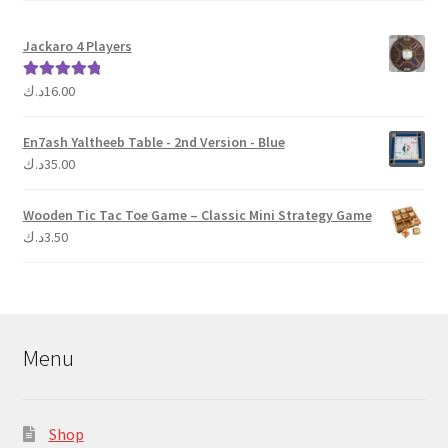
Jackaro 4 Players
د.ك
16.00
Rated
5.00
out of 5
En7ash Yaltheeb Table - 2nd Version - Blue
د.ك
35.00
Wooden Tic Tac Toe Game – Classic Mini Strategy Game
د.ك
3.50
Menu
Shop