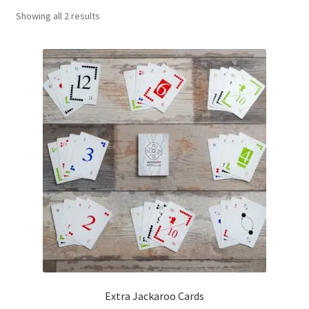
Sorted
Showing all 2 results
Contact Us
by
popularity
My Account
Refund policy
Extra Jackaroo Cards