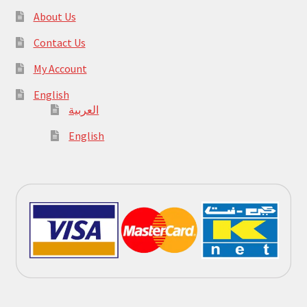
About Us
Contact Us
My Account
English
العربية
English