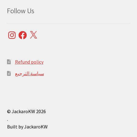
Follow Us
Instagram
Facebook
X
Refund policy
سياسة الترجيع
© JackaroKW 2026
.