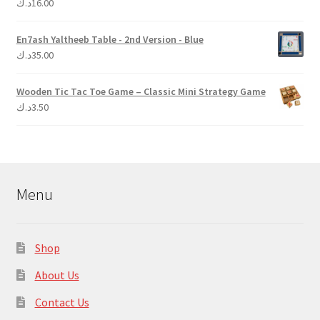
د.ك
16.00
Rated
5.00
out of 5
En7ash Yaltheeb Table - 2nd Version - Blue
د.ك
35.00
Wooden Tic Tac Toe Game – Classic Mini Strategy Game
د.ك
3.50
Menu
Shop
About Us
Contact Us