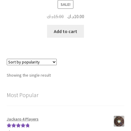
SALE!
Original
Current
د.ك
15.00
د.ك
10.00
price
price
was:
is:
Add to cart
15.00د.ك.
10.00د.ك.
Showing the single result
Most Popular
Jackaro 4 Players