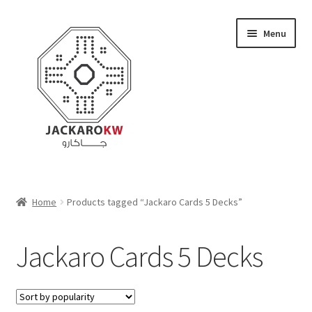
Skip
Skip
Menu
to
to
navigation
content
Home
Home
Products tagged “Jackaro Cards 5 Decks”
About Us
Jackaro Cards 5 Decks
Cart
Checkout