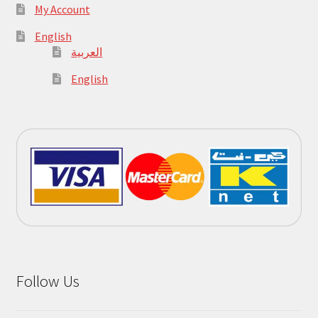
My Account
English
العربية
English
Follow Us