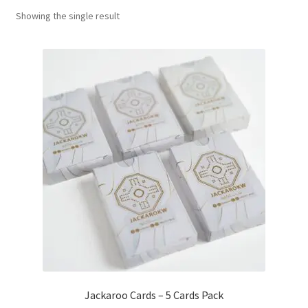
Showing the single result
Contact Us
My Account
Refund policy
Jackaroo Cards – 5 Cards Pack