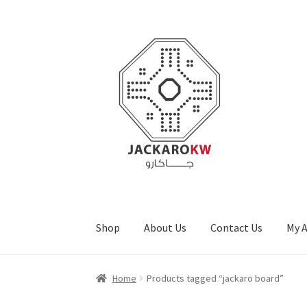
Skip
Skip
to
to
navigation
content
Shop
About Us
Contact Us
My 
Home
About Us
Cart
Checkout
Contact Us
My
Home
Products tagged “jackaro board”