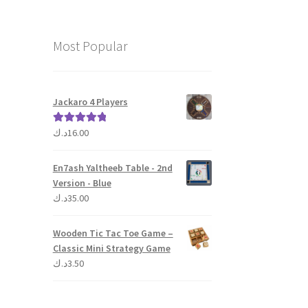
Most Popular
Jackaro 4 Players
د.ك
16.00
Rated
5.00
out of 5
En7ash Yaltheeb Table - 2nd
Version - Blue
د.ك
35.00
Wooden Tic Tac Toe Game –
Classic Mini Strategy Game
د.ك
3.50