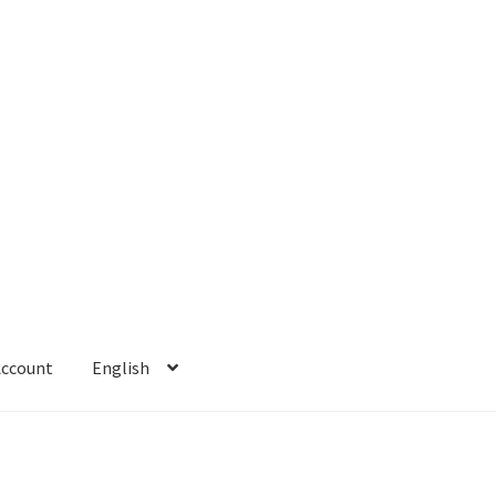
Account
English
 Account
Refund policy