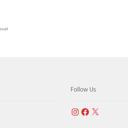
esult
Follow Us
Instagram
Facebook
X