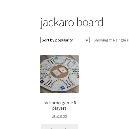
jackaro board
Showing the single r
Jackaroo game 6
players
د.ك
19.00
This