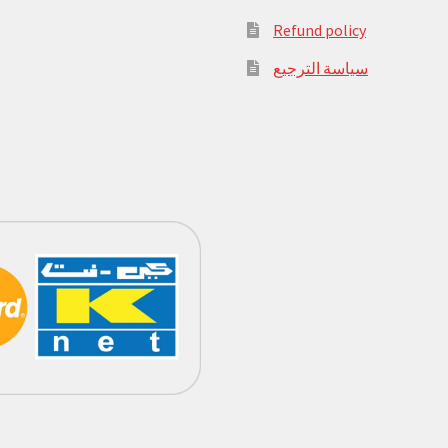
Refund policy
سياسة الترجيع