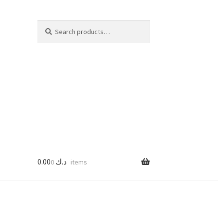
Search
Search
for:
0.00
د.ك
0 items