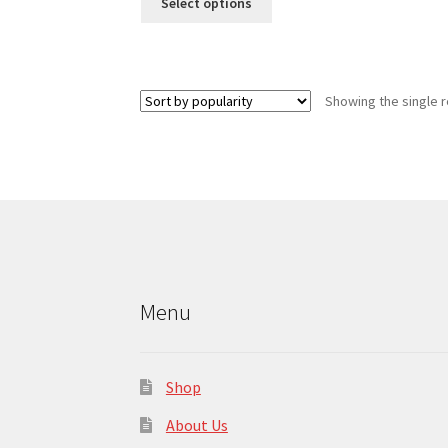
Select options
product
has
multiple
variants.
Showing the single r
The
options
may
be
chosen
on
the
product
page
Menu
Shop
About Us