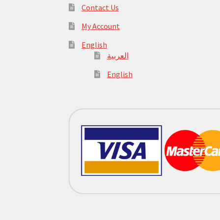
Contact Us
My Account
English
العربية
English