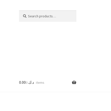
Search
Search
for:
0.00
د.ك
0 items