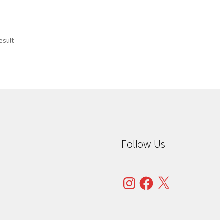
esult
Follow Us
Instagram
Facebook
X