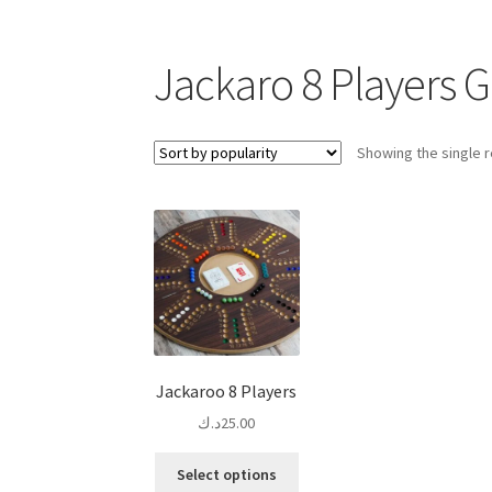
Jackaro 8 Players
Showing the single r
Jackaroo 8 Players
د.ك
25.00
This
Select options
product