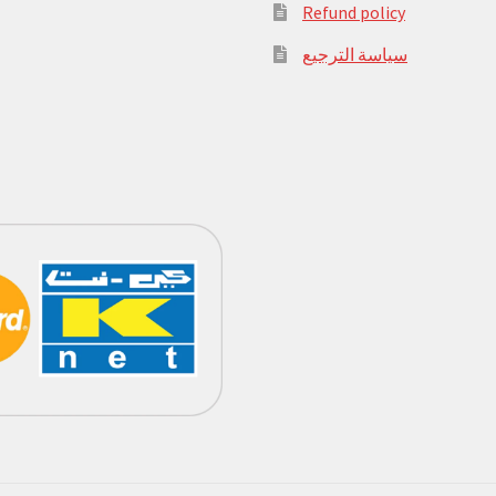
Refund policy
سياسة الترجيع