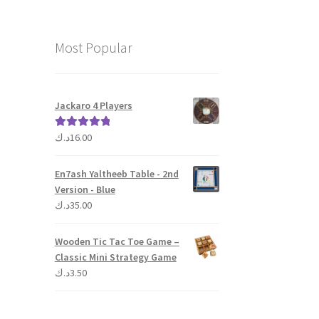
Most Popular
Jackaro 4 Players
د.ك
16.00
Rated
5.00
out of 5
En7ash Yaltheeb Table - 2nd
Version - Blue
د.ك
35.00
Wooden Tic Tac Toe Game –
Classic Mini Strategy Game
د.ك
3.50