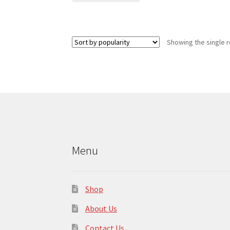
has
multiple
variants.
Showing the single r
The
options
may
be
chosen
on
the
product
page
Menu
Shop
About Us
Contact Us