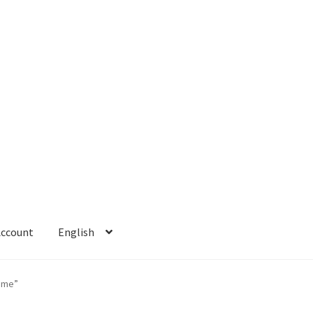
Account
English
 Account
Refund policy
ame”