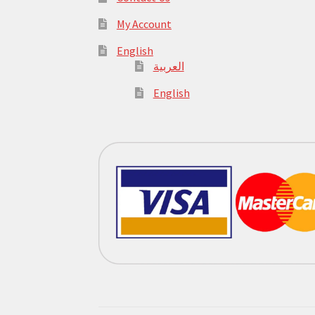
My Account
English
العربية
English