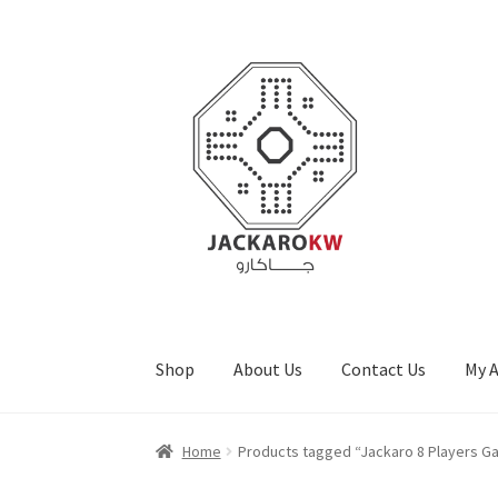
Skip
Skip
to
to
navigation
content
Shop
About Us
Contact Us
My 
Home
About Us
Cart
Checkout
Contact Us
My
Home
Products tagged “Jackaro 8 Players G