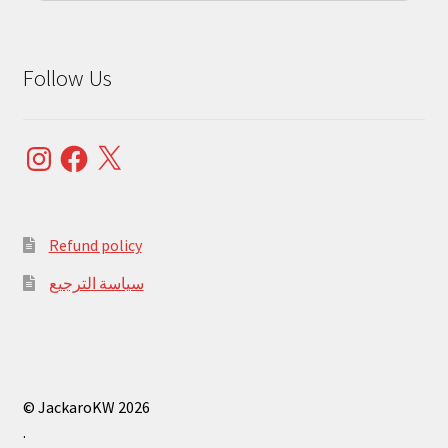
Follow Us
Instagram
Facebook
X
Refund policy
سياسة الترجيع
© JackaroKW 2026
.