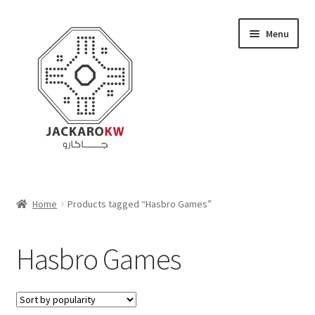
Skip
Skip
Menu
to
to
navigation
content
Home
Home
Products tagged “Hasbro Games”
About Us
Hasbro Games
Cart
Checkout