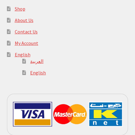
Shop
About Us
Contact Us
My Account
English
العربية
English