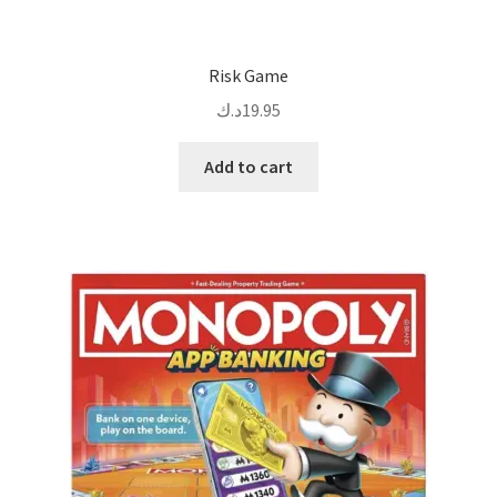
Risk Game
د.ك
19.95
Add to cart