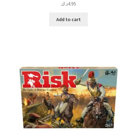
د.ك
4.95
Add to cart