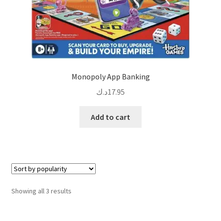
Monopoly App Banking
د.ك
17.95
Add to cart
Sorted
Showing all 3 results
by
popularity