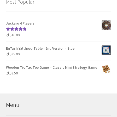
Most Popular
Jackaro 4 Players
د.ك
16.00
Rated
5.00
out of 5
En7ash Yaltheeb Table - 2nd Version - Blue
د.ك
35.00
Wooden Tic Tac Toe Game – Classic Mini Strategy Game
د.ك
3.50
Menu