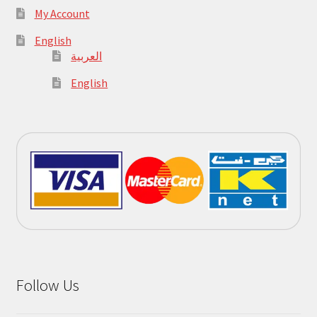
My Account
English
العربية
English
Follow Us