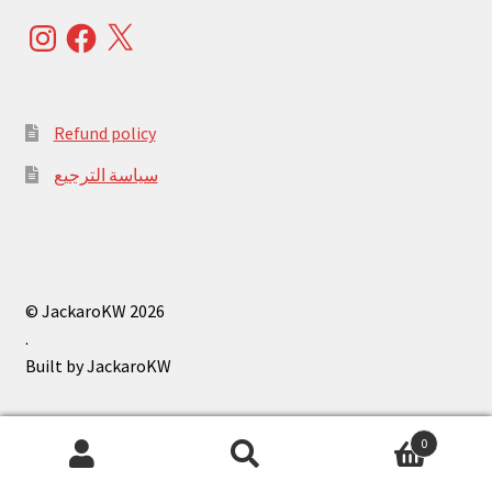
Instagram
Facebook
X
Refund policy
سياسة الترجيع
© JackaroKW 2026
.
0
Search
Search