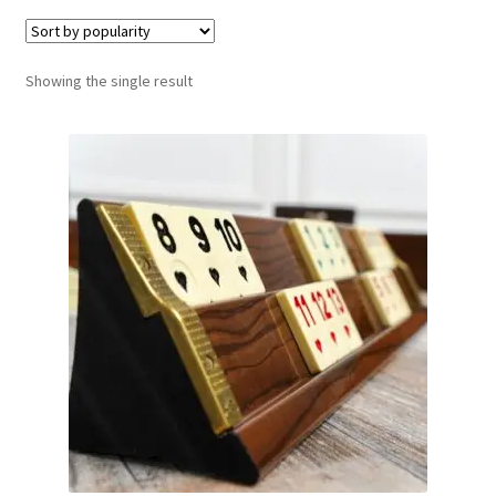
Contact Us
Showing the single result
My Account
Refund policy