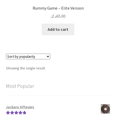
Rummy Game – Elite Version
د.ك
65.00
Add to cart
Showing the single result
Most Popular
Jackaro 4 Players