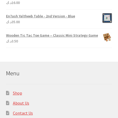
د.ك
16.00
Rated
5.00
out of 5
En7ash Yaltheeb Table - 2nd Version - Blue
د.ك
35.00
Wooden Tic Tac Toe Game – Classic Mini Strategy Game
د.ك
3.50
Menu
Shop
About Us
Contact Us