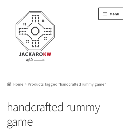
Skip
Skip
Menu
to
to
navigation
content
Home
Home
Products tagged “handcrafted rummy game”
About Us
handcrafted rummy
Cart
game
Checkout