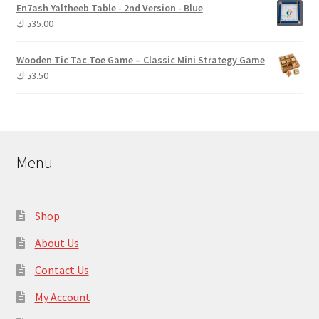
En7ash Yaltheeb Table - 2nd Version - Blue
د.ك
35.00
Wooden Tic Tac Toe Game – Classic Mini Strategy Game
د.ك
3.50
Menu
Shop
About Us
Contact Us
My Account