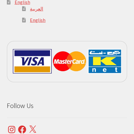
English
العربية
English
Follow Us
Instagram
Facebook
X