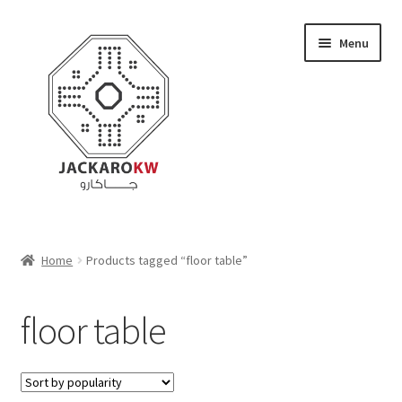
Skip
Skip
Menu
to
to
navigation
content
Home
Home
Products tagged “floor table”
About Us
floor table
Cart
Checkout