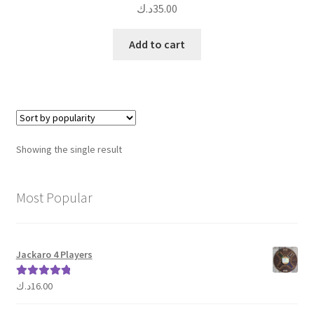
د.ك
35.00
Add to cart
Showing the single result
Most Popular
Jackaro 4 Players
د.ك
16.00
Rated
5.00
out of 5