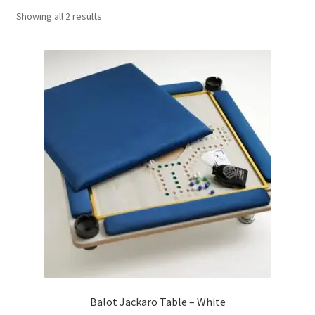
Sorted
Showing all 2 results
Contact Us
by
popularity
My Account
Refund policy
Balot Jackaro Table – White