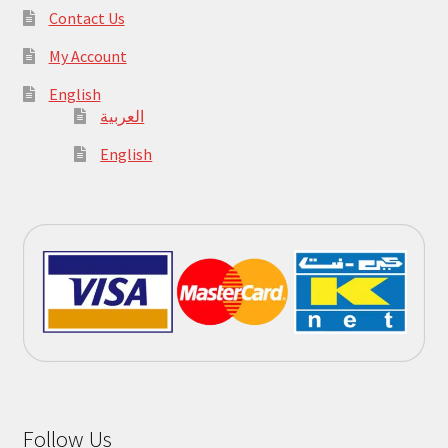
Contact Us
My Account
English
العربية
English
Follow Us