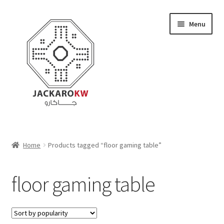
Skip
Skip
Menu
to
to
navigation
content
Home
Home
Products tagged “floor gaming table”
About Us
floor gaming table
Cart
Checkout