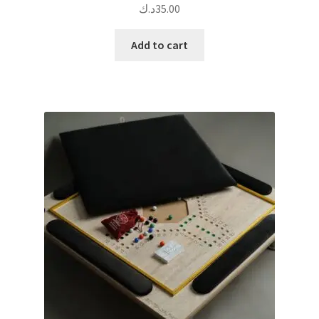
د.ك
35.00
Add to cart