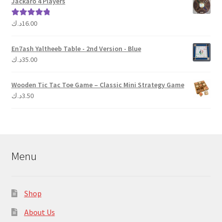
Jackaro 4 Players
د.ك
16.00
Rated
5.00
out of 5
En7ash Yaltheeb Table - 2nd Version - Blue
د.ك
35.00
Wooden Tic Tac Toe Game – Classic Mini Strategy Game
د.ك
3.50
Menu
Shop
About Us