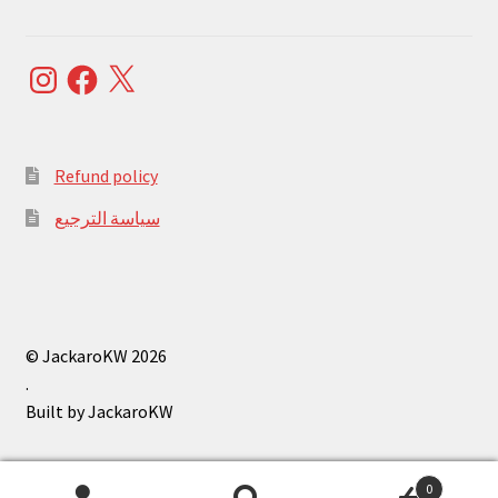
Instagram
Facebook
X
Refund policy
سياسة الترجيع
© JackaroKW 2026
.
0