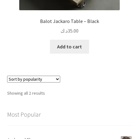
Balot Jackaro Table – Black
د.ك
35.00
Add to cart
Sorted
Showing all 2 results
by
popularity
Most Popular