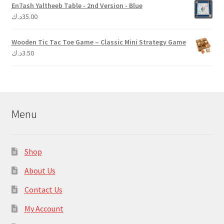
En7ash Yaltheeb Table - 2nd Version - Blue
د.ك
35.00
Wooden Tic Tac Toe Game – Classic Mini Strategy Game
د.ك
3.50
Menu
Shop
About Us
Contact Us
My Account