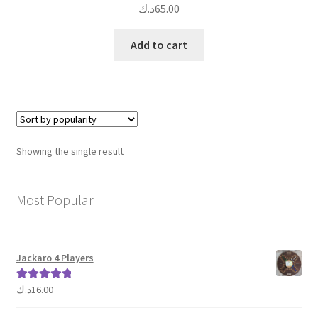
د.ك
65.00
Add to cart
Showing the single result
Most Popular
Jackaro 4 Players
د.ك
16.00
Rated
5.00
out of 5