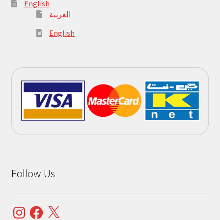
English
العربية
English
Follow Us
Instagram
Facebook
X