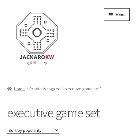
Skip
Skip
Menu
to
to
navigation
content
Home
Home
Products tagged “executive game set”
About Us
executive game set
Cart
Checkout