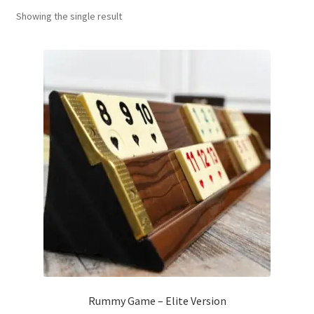
Showing the single result
Contact Us
My Account
Refund policy
Rummy Game – Elite Version