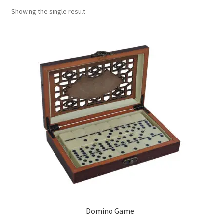
Showing the single result
Contact Us
My Account
Refund policy
Domino Game