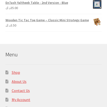
En7ash Yaltheeb Table - 2nd Version - Blue
د.ك
35.00
Wooden Tic Tac Toe Game – Classic Mini Strategy Game
د.ك
3.50
Menu
Shop
About Us
Contact Us
My Account