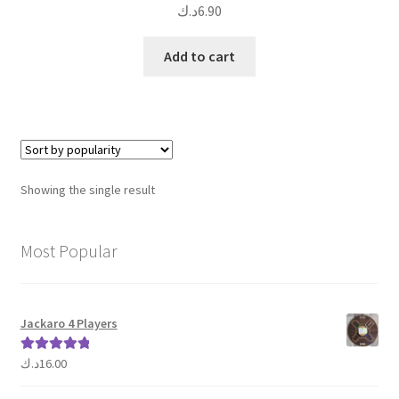
د.ك
6.90
Add to cart
Showing the single result
Most Popular
Jackaro 4 Players
د.ك
16.00
Rated
5.00
out of 5