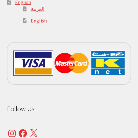
English
العربية
English
Follow Us
Instagram
Facebook
X