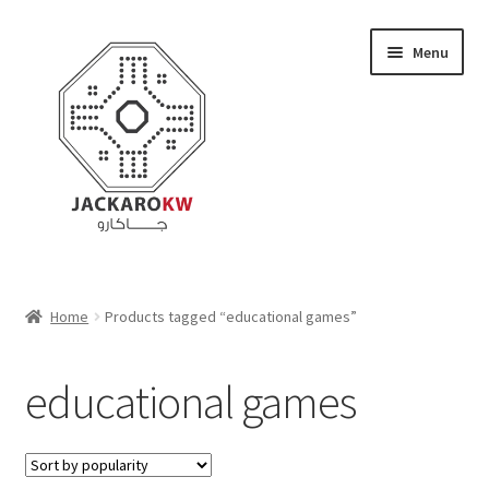
Skip
Skip
Menu
to
to
navigation
content
Home
Home
Products tagged “educational games”
About Us
educational games
Cart
Checkout