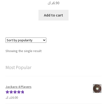
د.ك
6.90
Add to cart
Showing the single result
Most Popular
Jackaro 4 Players
د.ك
16.00
Rated
5.00
out of 5