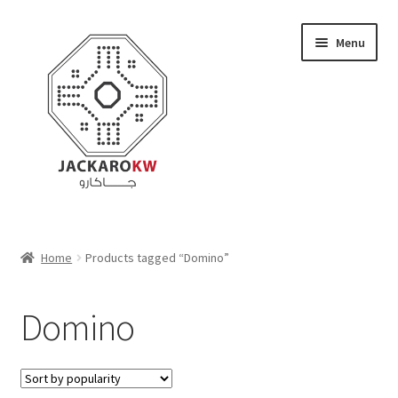
Skip
Skip
Menu
to
to
navigation
content
Home
Home
Products tagged “Domino”
About Us
Domino
Cart
Checkout