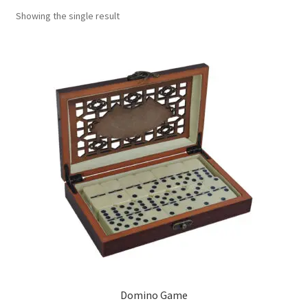
Showing the single result
Contact Us
My Account
Refund policy
Domino Game