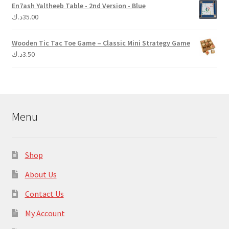
En7ash Yaltheeb Table - 2nd Version - Blue
د.ك
35.00
Wooden Tic Tac Toe Game – Classic Mini Strategy Game
د.ك
3.50
Menu
Shop
About Us
Contact Us
My Account