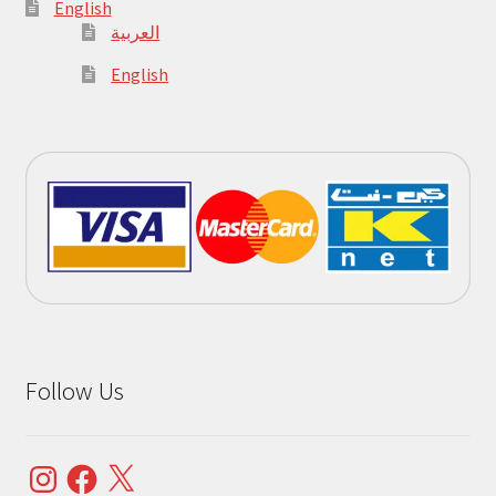
English
العربية
English
Follow Us
Instagram
Facebook
X