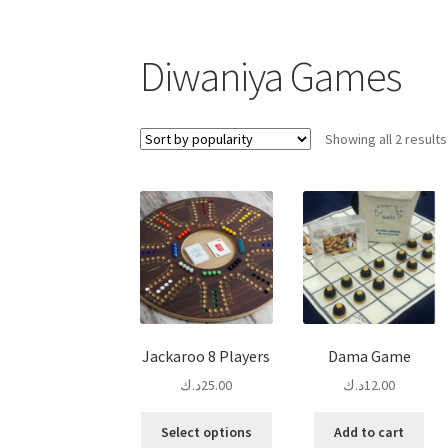
Diwaniya Games
Showing all 2 results
Jackaroo 8 Players
Dama Game
د.ك
25.00
د.ك
12.00
This
Select options
Add to cart
product