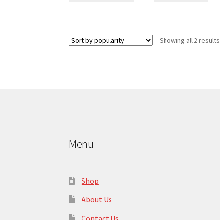
has
multiple
variants.
Showing all 2 results
The
options
may
be
chosen
on
the
product
page
Menu
Shop
About Us
Contact Us