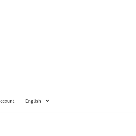
Account
English
 Account
Refund policy