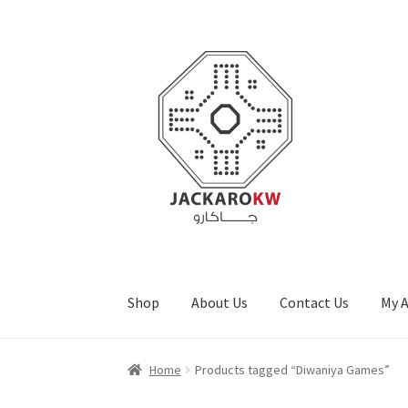
Skip
Skip
to
to
navigation
content
Shop
About Us
Contact Us
My 
Home
About Us
Cart
Checkout
Contact Us
My
Home
Products tagged “Diwaniya Games”