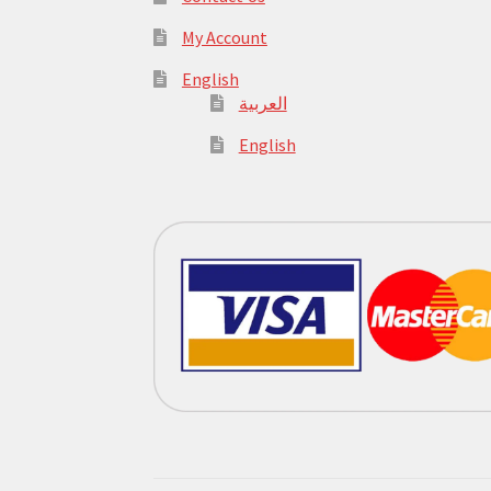
My Account
English
العربية
English