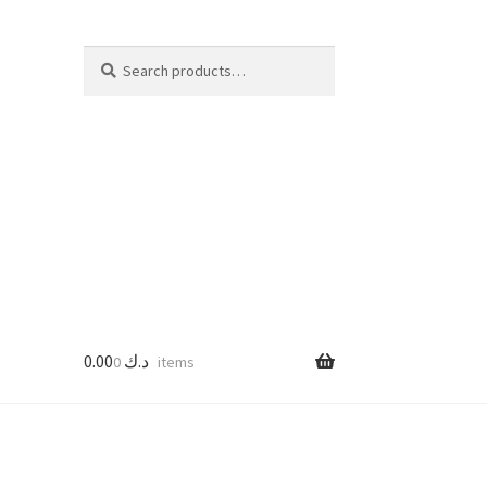
Search
Search
for:
0.00
د.ك
0 items