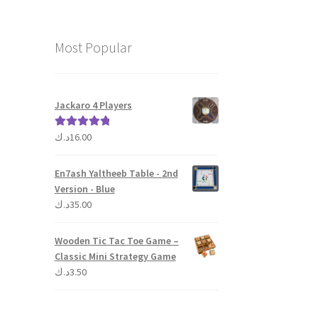
Most Popular
Jackaro 4 Players
د.ك
16.00
Rated
5.00
out of 5
En7ash Yaltheeb Table - 2nd
Version - Blue
د.ك
35.00
Wooden Tic Tac Toe Game –
Classic Mini Strategy Game
د.ك
3.50