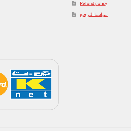
Refund policy
سياسة الترجيع