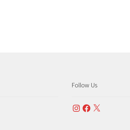
Sorted
by
popularity
Follow Us
Instagram
Facebook
X