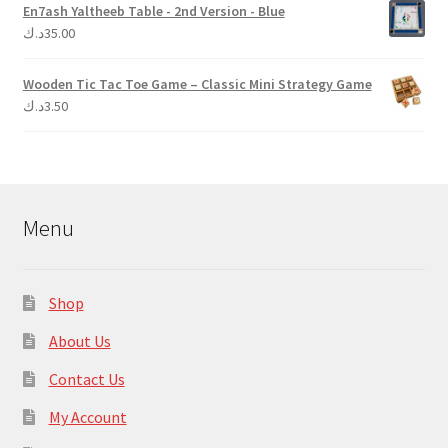
En7ash Yaltheeb Table - 2nd Version - Blue
د.ك
35.00
Wooden Tic Tac Toe Game – Classic Mini Strategy Game
د.ك
3.50
Menu
Shop
About Us
Contact Us
My Account