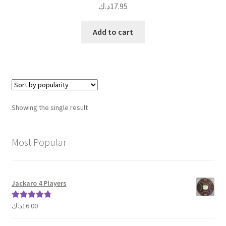
د.ك
17.95
Add to cart
Showing the single result
Most Popular
Jackaro 4 Players
د.ك
16.00
Rated
5.00
out of 5