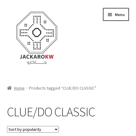
Skip
Skip
Menu
to
to
navigation
content
Home
Home
Products tagged “CLUE/DO CLASSIC”
About Us
CLUE/DO CLASSIC
Cart
Checkout