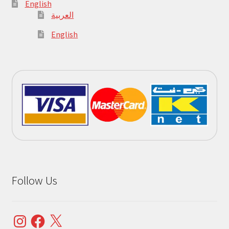
English
العربية
English
Follow Us
Instagram
Facebook
X