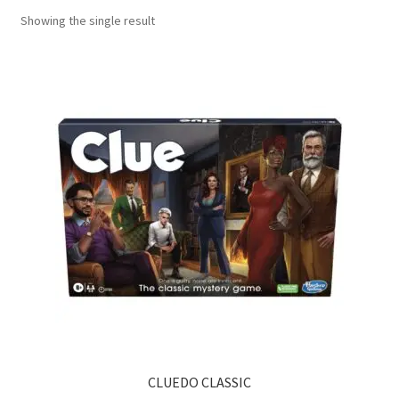
Showing the single result
Contact Us
My Account
Refund policy
CLUEDO CLASSIC