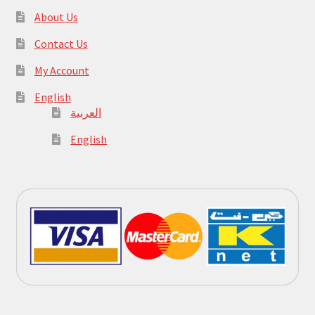
About Us
Contact Us
My Account
English
العربية
English