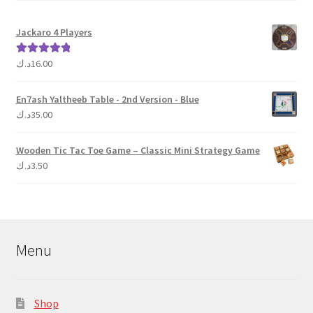
Jackaro 4 Players
د.ك
16.00
Rated
5.00
out of 5
En7ash Yaltheeb Table - 2nd Version - Blue
د.ك
35.00
Wooden Tic Tac Toe Game – Classic Mini Strategy Game
د.ك
3.50
Menu
Shop