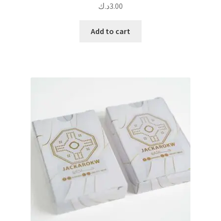
د.ك
3.00
Add to cart