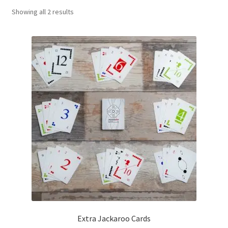
Sorted
Showing all 2 results
Contact Us
by
popularity
My Account
Refund policy
Extra Jackaroo Cards