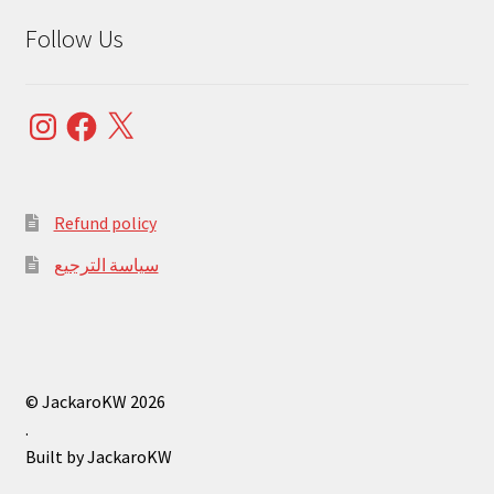
Follow Us
Instagram
Facebook
X
Refund policy
سياسة الترجيع
© JackaroKW 2026
.