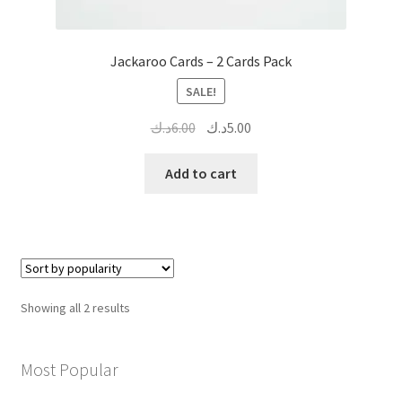
Jackaroo Cards – 2 Cards Pack
SALE!
Original
Current
د.ك
6.00
د.ك
5.00
price
price
was:
is:
Add to cart
6.00د.ك.
5.00د.ك.
Sorted
Showing all 2 results
by
popularity
Most Popular