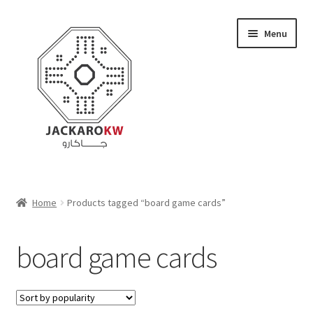
Skip
Skip
Menu
to
to
navigation
content
Home
Home
Products tagged “board game cards”
About Us
board game cards
Cart
Checkout