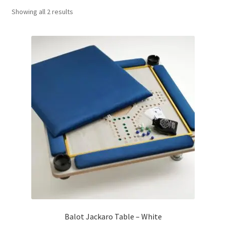
Sorted
Showing all 2 results
Contact Us
by
popularity
My Account
Refund policy
Balot Jackaro Table – White