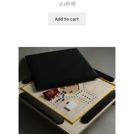
د.ك
35.00
Add to cart