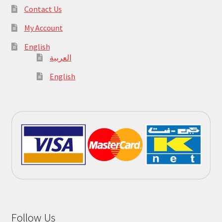
Contact Us
My Account
English
العربية
English
Follow Us