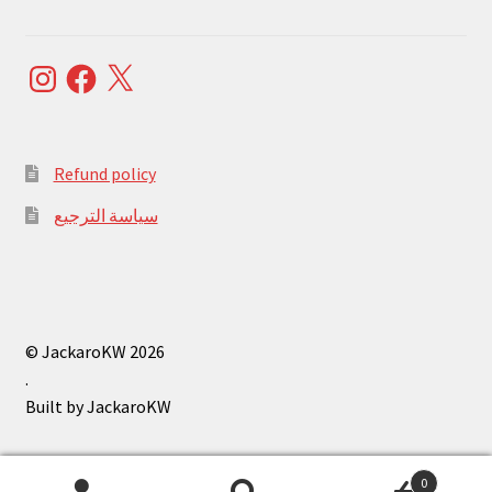
Instagram
Facebook
X
Refund policy
سياسة الترجيع
© JackaroKW 2026
.
0