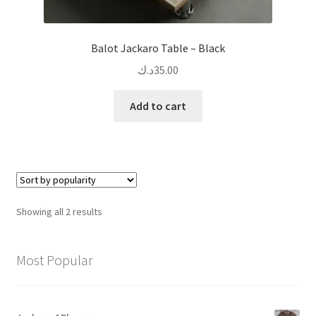
Balot Jackaro Table – Black
د.ك
35.00
Add to cart
Sorted
Showing all 2 results
by
popularity
Most Popular