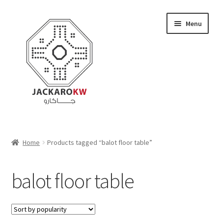
Skip
Skip
Menu
to
to
navigation
content
Home
Home
Products tagged “balot floor table”
About Us
balot floor table
Cart
Checkout