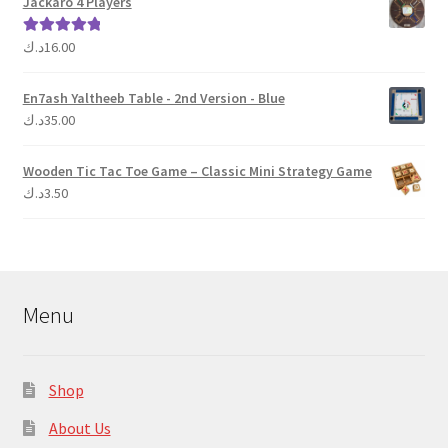
Jackaro 4 Players
د.ك
16.00
Rated
5.00
out of 5
En7ash Yaltheeb Table - 2nd Version - Blue
د.ك
35.00
Wooden Tic Tac Toe Game – Classic Mini Strategy Game
د.ك
3.50
Menu
Shop
About Us