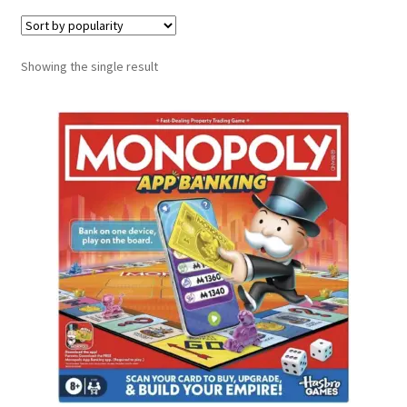
Contact Us
Showing the single result
My Account
Refund policy