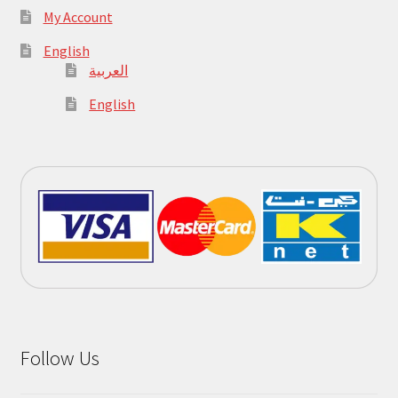
My Account
English
العربية
English
Follow Us