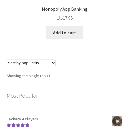
Monopoly App Banking
د.ك
17.95
Add to cart
Showing the single result
Most Popular
Jackaro 4 Players