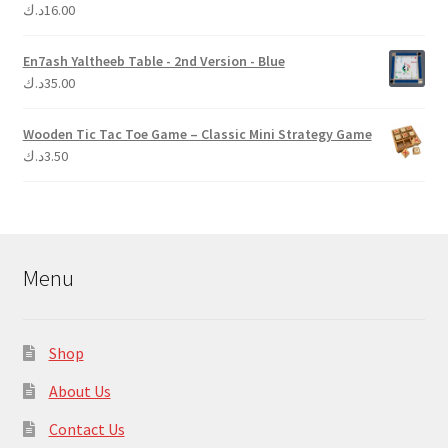
د.ك
16.00
Rated
5.00
out of 5
En7ash Yaltheeb Table - 2nd Version - Blue
د.ك
35.00
Wooden Tic Tac Toe Game – Classic Mini Strategy Game
د.ك
3.50
Menu
Shop
About Us
Contact Us