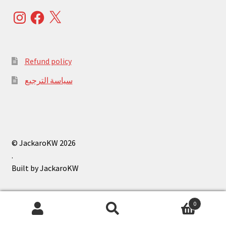
Instagram
Facebook
X
Refund policy
سياسة الترجيع
© JackaroKW 2026
.
0
Search
Search