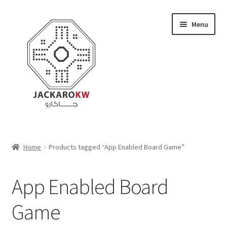
Skip
Skip
Menu
to
to
navigation
content
Home
Home
Products tagged “App Enabled Board Game”
About Us
App Enabled Board
Cart
Game
Checkout