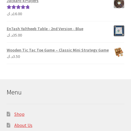
Jackaro 4 Players
د.ك
16.00
Rated
5.00
out of 5
En7ash Yaltheeb Table - 2nd Version - Blue
د.ك
35.00
Wooden Tic Tac Toe Game – Classic Mini Strategy Game
د.ك
3.50
Menu
Shop
About Us