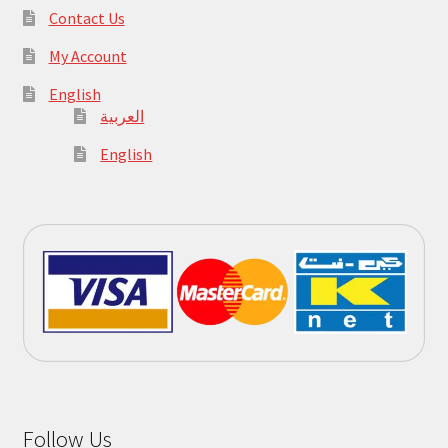
Contact Us
My Account
English
العربية
English
Follow Us