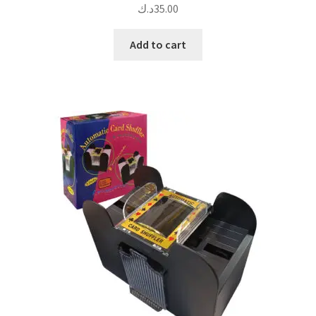
د.ك
35.00
Add to cart