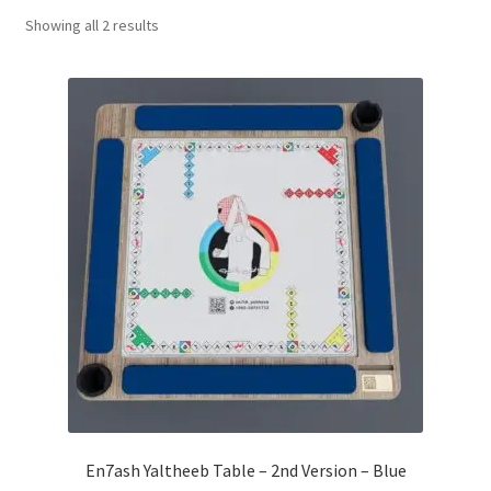
Sorted
Showing all 2 results
Contact Us
by
popularity
My Account
Refund policy
En7ash Yaltheeb Table – 2nd Version – Blue