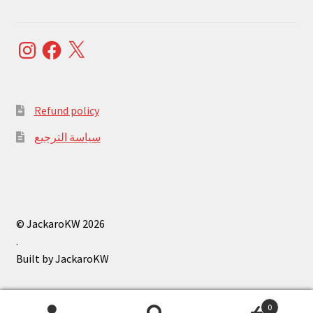
Instagram
Facebook
X
Refund policy
سياسة الترجيع
© JackaroKW 2026
.
0