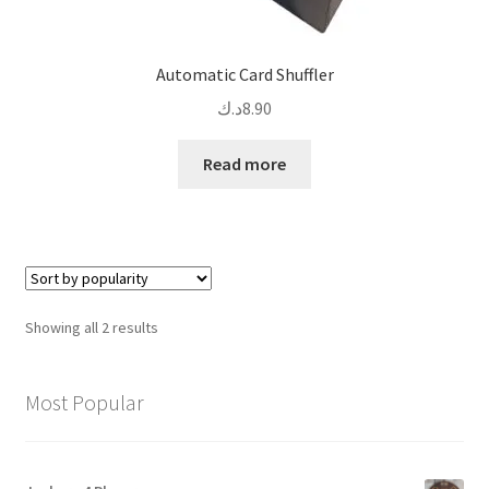
Automatic Card Shuffler
د.ك
8.90
Read more
Sorted
Showing all 2 results
by
popularity
Most Popular