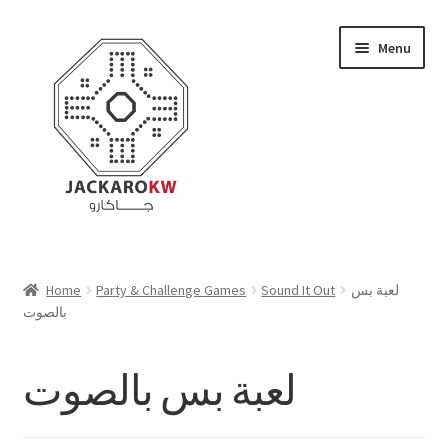
Skip
Skip
Menu
to
to
navigation
content
Home
Home
Party & Challenge Games
Sound It Out
لعبة بس
بالصوت
About Us
Cart
لعبة بس بالصوت
Checkout