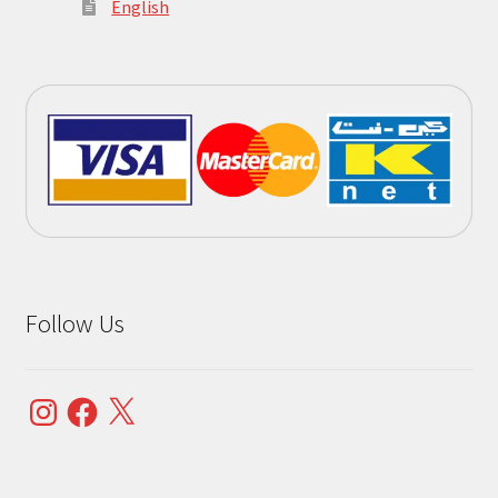
English
Follow Us
Instagram
Facebook
X