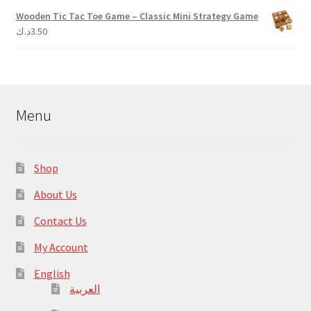
Wooden Tic Tac Toe Game – Classic Mini Strategy Game
د.ك
3.50
Menu
Shop
About Us
Contact Us
My Account
English
العربية