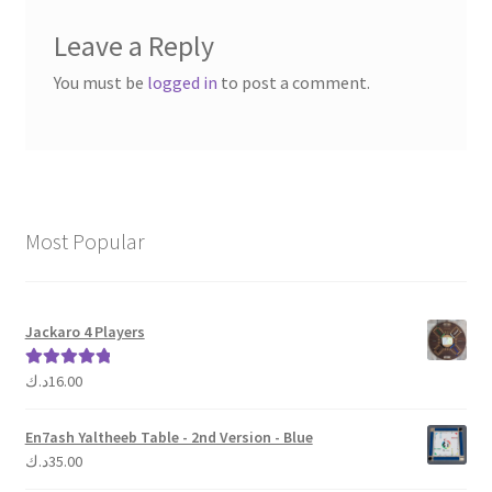
Leave a Reply
You must be
logged in
to post a comment.
Most Popular
Jackaro 4 Players
د.ك
16.00
Rated
5.00
out of 5
En7ash Yaltheeb Table - 2nd Version - Blue
د.ك
35.00