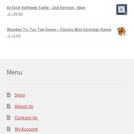
En7ash Yaltheeb Table - 2nd Version - Blue
د.ك
35.00
Wooden Tic Tac Toe Game – Classic Mini Strategy Game
د.ك
3.50
Menu
Shop
About Us
Contact Us
My Account