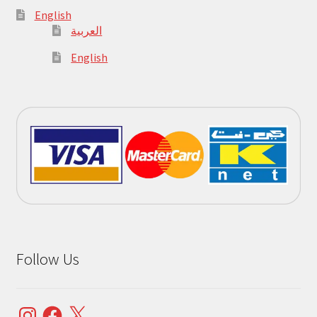
English
العربية
English
Follow Us
Instagram
Facebook
X