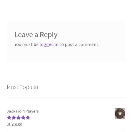
navigation
Leave a Reply
You must be
logged in
to post a comment.
Most Popular
Jackaro 4 Players
د.ك
16.00
Rated
5.00
out of 5