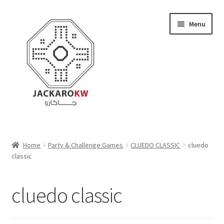
Skip
Skip
Menu
to
to
navigation
content
Home
Home
Party & Challenge Games
CLUEDO CLASSIC
cluedo
classic
About Us
Cart
cluedo classic
Checkout