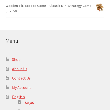
Wooden Tic Tac Toe Game – Classic Mini Strategy Game
د.ك
3.50
Menu
Shop
About Us
Contact Us
My Account
English
العربية