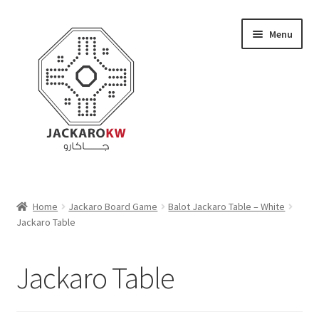
Skip
Skip
Menu
to
to
navigation
content
Home
Home
Jackaro Board Game
Balot Jackaro Table – White
Jackaro Table
About Us
Cart
Jackaro Table
Checkout