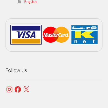
English
Follow Us
Instagram
Facebook
X