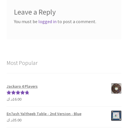
Leave a Reply
You must be
logged in
to post a comment.
Most Popular
Jackaro 4 Players
د.ك
16.00
Rated
5.00
out of 5
En7ash Yaltheeb Table - 2nd Version - Blue
د.ك
35.00