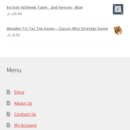
En7ash Yaltheeb Table - 2nd Version - Blue
د.ك
35.00
Wooden Tic Tac Toe Game – Classic Mini Strategy Game
د.ك
3.50
Menu
Shop
About Us
Contact Us
My Account