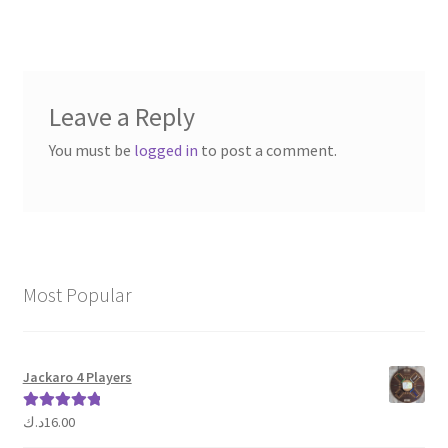
navigation
Leave a Reply
You must be
logged in
to post a comment.
Most Popular
Jackaro 4 Players
د.ك
16.00
Rated
5.00
out of 5