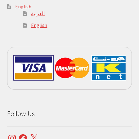
English
العربية
English
Follow Us
Instagram
Facebook
X