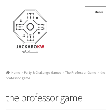
Skip
Skip
Menu
to
to
navigation
content
Home
Home
Party & Challenge Games
The Professor Game
the
professor game
About Us
Cart
the professor game
Checkout