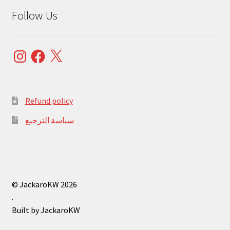
Follow Us
Instagram
Facebook
X
Refund policy
سياسة الترجيع
© JackaroKW 2026
.