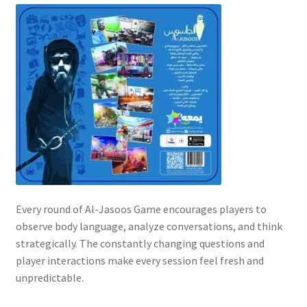
Contact Us
My Account
Refund policy
Every round of Al-Jasoos Game encourages players to
observe body language, analyze conversations, and think
strategically. The constantly changing questions and
player interactions make every session feel fresh and
unpredictable.