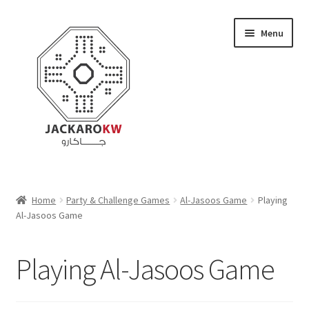
Skip
Skip
Menu
to
to
navigation
content
Home
Home
Party & Challenge Games
Al-Jasoos Game
Playing
Al-Jasoos Game
About Us
Cart
Playing Al-Jasoos Game
Checkout