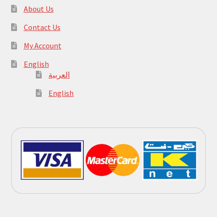
About Us
Contact Us
My Account
English
العربية
English