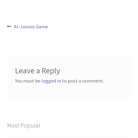
Post
Previous
Al-Jasoos Game
post:
navigation
Leave a Reply
You must be
logged in
to post a comment.
Most Popular