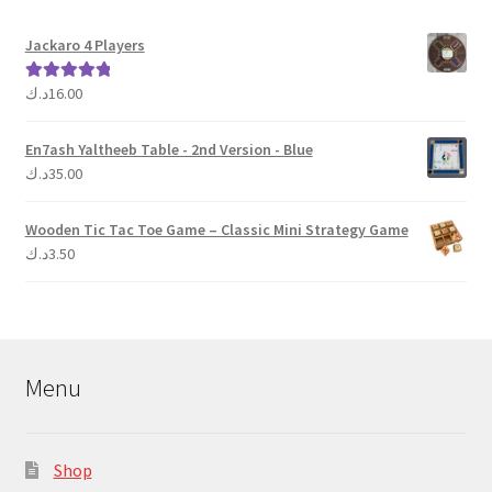
Jackaro 4 Players
د.ك
16.00
Rated
5.00
out of 5
En7ash Yaltheeb Table - 2nd Version - Blue
د.ك
35.00
Wooden Tic Tac Toe Game – Classic Mini Strategy Game
د.ك
3.50
Menu
Shop