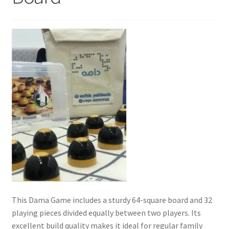
Contact Us
My Account
Refund policy
This Dama Game includes a sturdy 64-square board and 32
playing pieces divided equally between two players. Its
excellent build quality makes it ideal for regular family