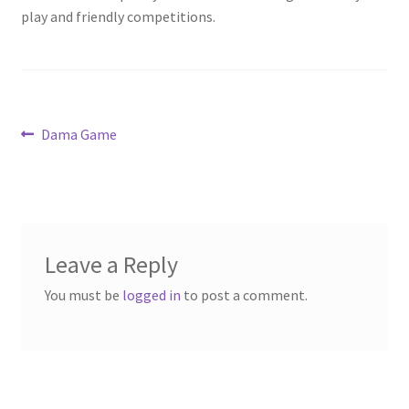
play and friendly competitions.
Post
Previous
Dama Game
post:
navigation
Leave a Reply
You must be
logged in
to post a comment.