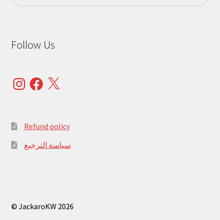
Follow Us
Instagram
Facebook
X
Refund policy
سياسة الترجيع
© JackaroKW 2026
.