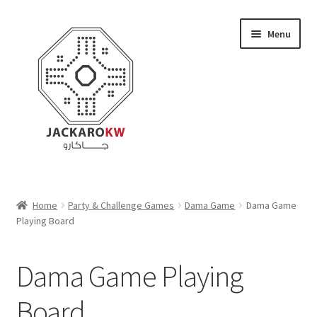
Skip
Skip
Menu
to
to
navigation
content
Home
Home
Party & Challenge Games
Dama Game
Dama Game
Playing Board
About Us
Cart
Dama Game Playing
Checkout
Board