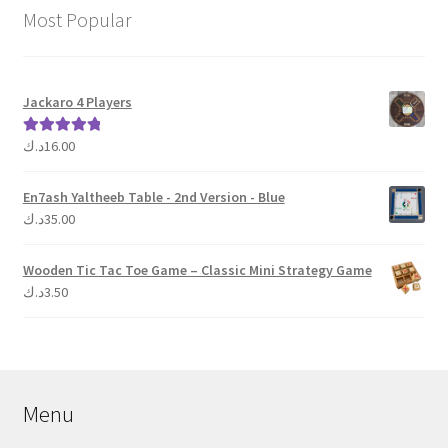
Most Popular
Jackaro 4 Players
د.ك
16.00
Rated
5.00
out of 5
En7ash Yaltheeb Table - 2nd Version - Blue
د.ك
35.00
Wooden Tic Tac Toe Game – Classic Mini Strategy Game
د.ك
3.50
Menu