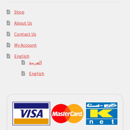
Shop
About Us
Contact Us
My Account
English
العربية
English