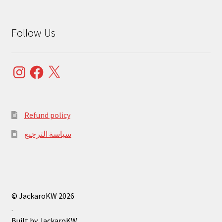
Follow Us
Instagram
Facebook
X
Refund policy
سياسة الترجيع
© JackaroKW 2026
.