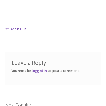
Post
Previous
Act it Out
post:
navigation
Leave a Reply
You must be
logged in
to post a comment.
Most Popular