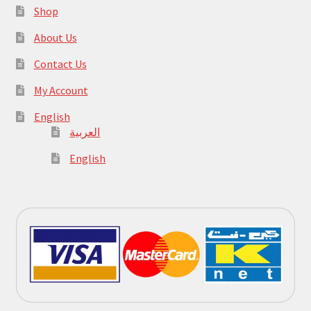
Shop
About Us
Contact Us
My Account
English
العربية
English