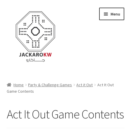
Skip
Skip
Menu
to
to
navigation
content
Home
Home
Party & Challenge Games
Act it Out
Act It Out
Game Contents
About Us
Cart
Act It Out Game Contents
Checkout