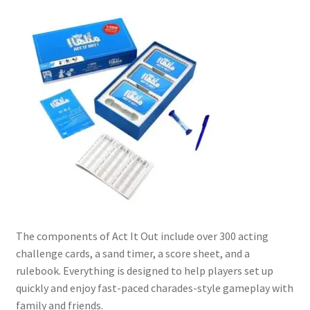
Contact Us
My Account
Refund policy
The components of Act It Out include over 300 acting
challenge cards, a sand timer, a score sheet, and a
rulebook. Everything is designed to help players set up
quickly and enjoy fast-paced charades-style gameplay with
family and friends.