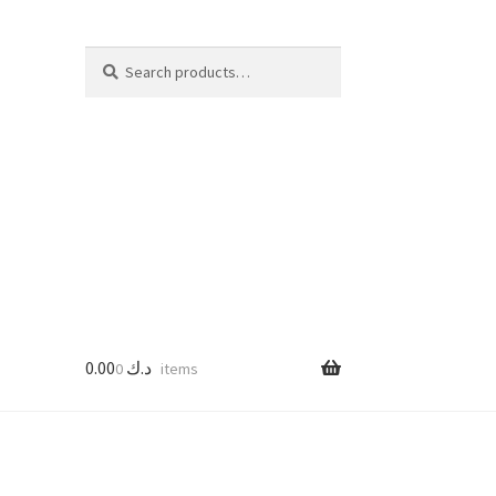
Search
Search
for:
0.00
د.ك
0 items