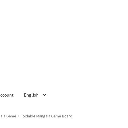
Account
English
 Account
Refund policy
ala Game
Foldable Mangala Game Board