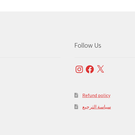
Follow Us
Instagram
Facebook
X
Refund policy
سياسة الترجيع