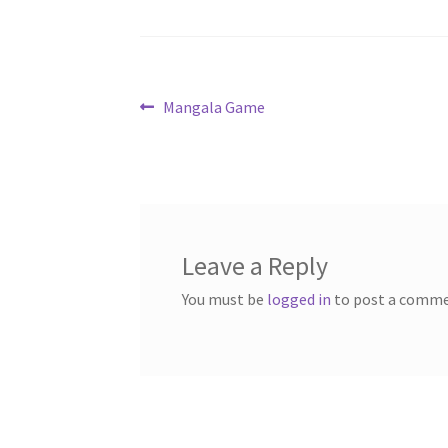
Post
Previous
Mangala Game
post:
navigation
Leave a Reply
You must be
logged in
to post a comme