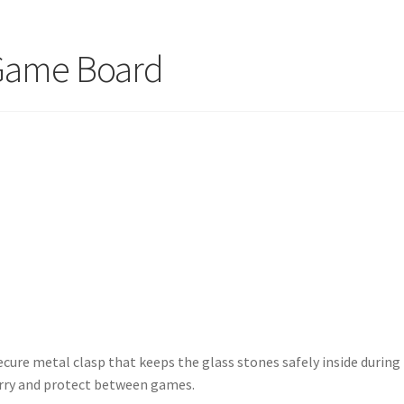
Game Board
ure metal clasp that keeps the glass stones safely inside during
arry and protect between games.