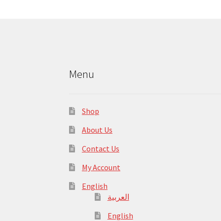
Menu
Shop
About Us
Contact Us
My Account
English
العربية
English