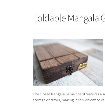
Foldable Mangala 
The closed Mangala Game board features a sec
storage or travel, making it convenient to c