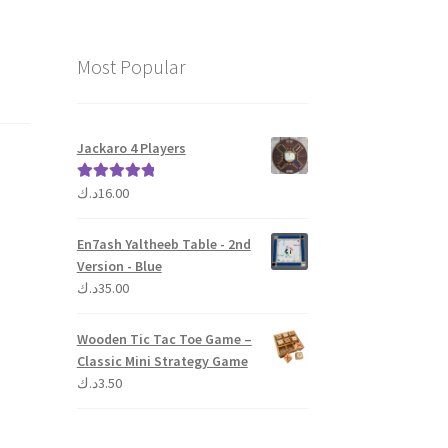
Most Popular
Jackaro 4 Players
د.ك
16.00
Rated
5.00
out of 5
En7ash Yaltheeb Table - 2nd
Version - Blue
د.ك
35.00
Wooden Tic Tac Toe Game –
Classic Mini Strategy Game
د.ك
3.50