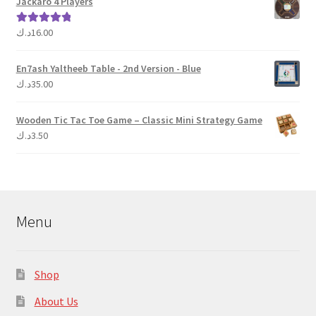
Jackaro 4 Players
د.ك
16.00
Rated
5.00
out of 5
En7ash Yaltheeb Table - 2nd Version - Blue
د.ك
35.00
Wooden Tic Tac Toe Game – Classic Mini Strategy Game
د.ك
3.50
Menu
Shop
About Us