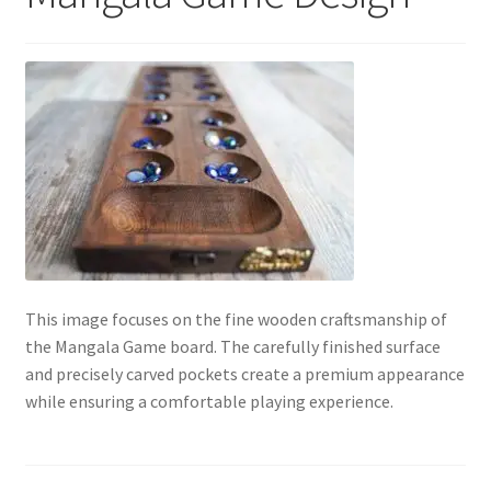
Contact Us
My Account
Refund policy
This image focuses on the fine wooden craftsmanship of
the Mangala Game board. The carefully finished surface
and precisely carved pockets create a premium appearance
while ensuring a comfortable playing experience.