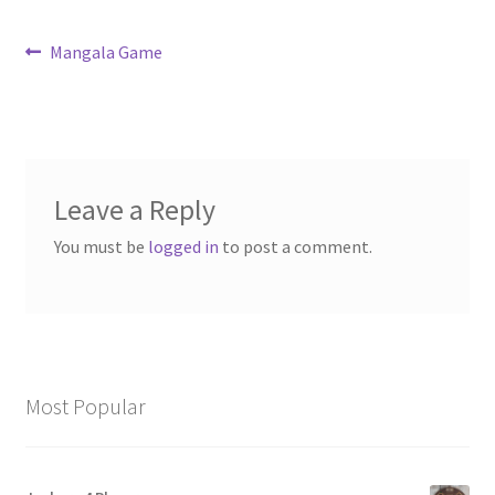
Post
Previous
Mangala Game
post:
navigation
Leave a Reply
You must be
logged in
to post a comment.
Most Popular