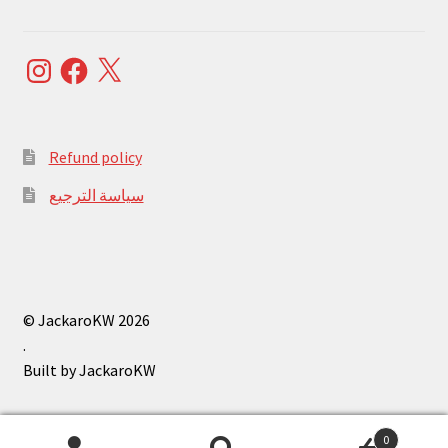
Instagram
Facebook
X
Refund policy
سياسة الترجيع
© JackaroKW 2026
.
0