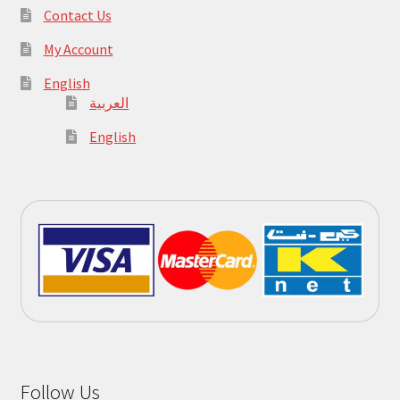
Contact Us
My Account
English
العربية
English
Follow Us