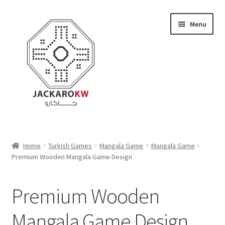
Skip
Skip
Menu
to
to
navigation
content
Home
Home
Turkish Games
Mangala Game
Mangala Game
Premium Wooden Mangala Game Design
About Us
Cart
Premium Wooden
Checkout
Mangala Game Design