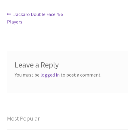
Post
Previous
Jackaro Double Face 4/6
post:
Players
navigation
Leave a Reply
You must be
logged in
to post a comment.
Most Popular