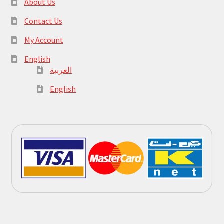
About Us
Contact Us
My Account
English
العربية
English