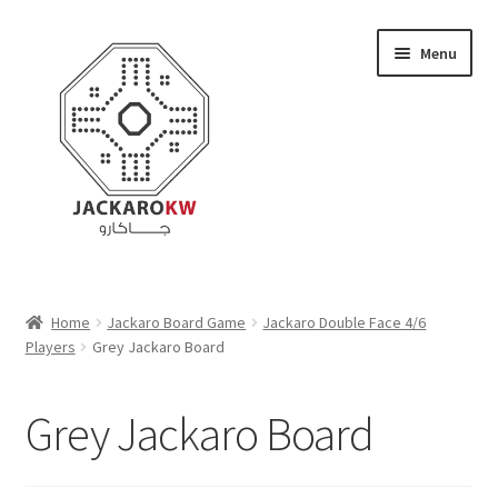
Skip
Skip
Menu
to
to
navigation
content
Home
Home
Jackaro Board Game
Jackaro Double Face 4/6
Players
Grey Jackaro Board
About Us
Cart
Grey Jackaro Board
Checkout