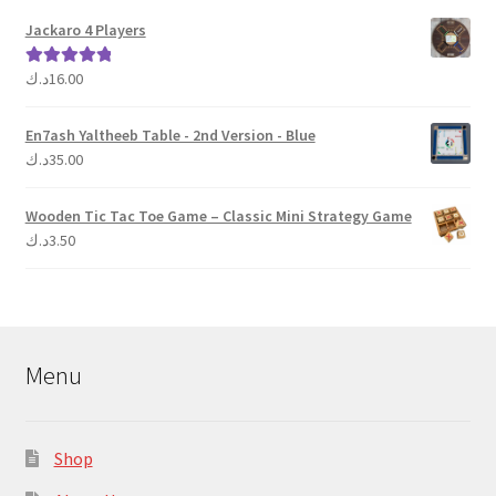
Jackaro 4 Players
د.ك
16.00
Rated
5.00
out of 5
En7ash Yaltheeb Table - 2nd Version - Blue
د.ك
35.00
Wooden Tic Tac Toe Game – Classic Mini Strategy Game
د.ك
3.50
Menu
Shop