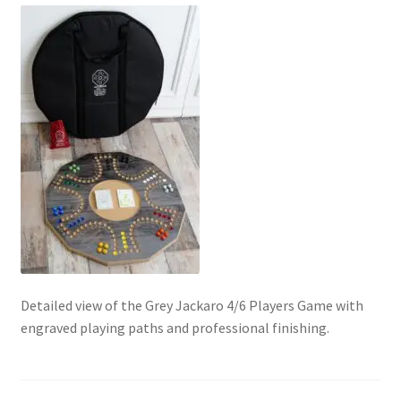
Contact Us
My Account
Refund policy
Detailed view of the Grey Jackaro 4/6 Players Game with
engraved playing paths and professional finishing.