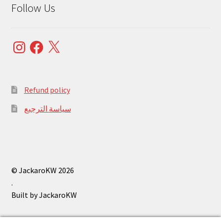
Follow Us
Instagram
Facebook
X
Refund policy
سياسة الترجيع
© JackaroKW 2026
.