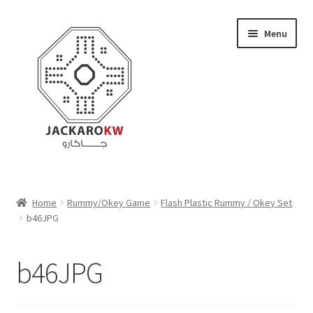
Skip
Skip
Menu
to
to
navigation
content
Home
Home
Rummy/Okey Game
Flash Plastic Rummy / Okey Set
b46JPG
About Us
Cart
b46JPG
Checkout