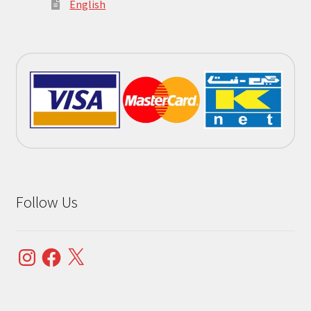
English
Follow Us
Instagram
Facebook
X