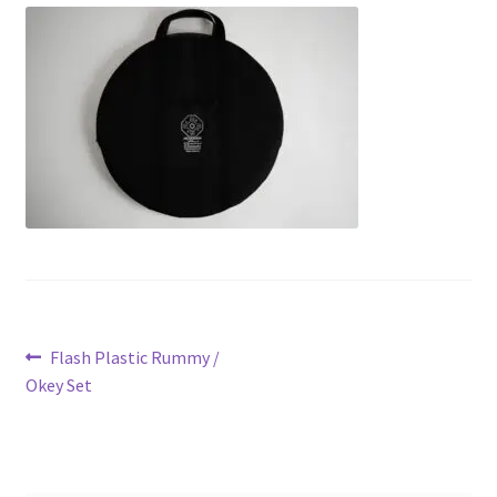
Contact Us
My Account
Refund policy
Post
Previous
Flash Plastic Rummy /
post:
Okey Set
navigation