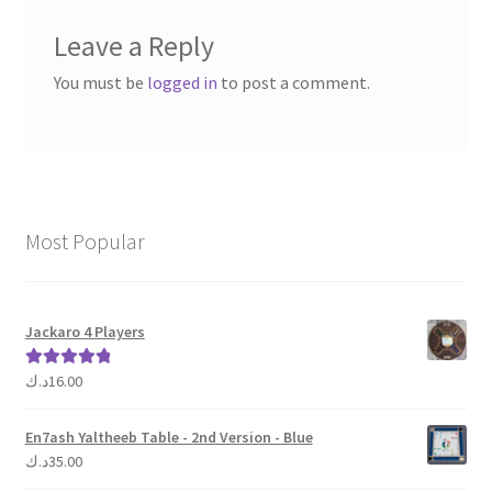
Leave a Reply
You must be
logged in
to post a comment.
Most Popular
Jackaro 4 Players
د.ك
16.00
Rated
5.00
out of 5
En7ash Yaltheeb Table - 2nd Version - Blue
د.ك
35.00