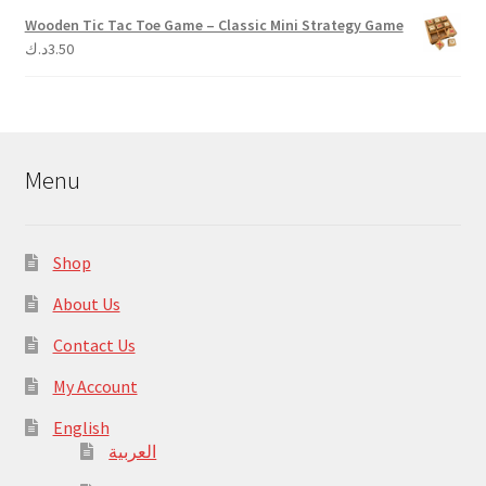
Wooden Tic Tac Toe Game – Classic Mini Strategy Game
د.ك
3.50
Menu
Shop
About Us
Contact Us
My Account
English
العربية