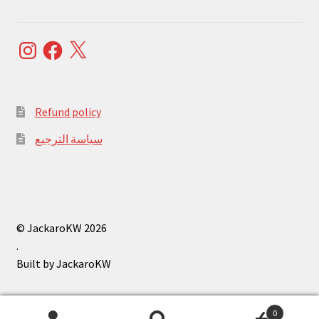
Instagram
Facebook
X
Refund policy
سياسة الترجيع
© JackaroKW 2026
.
0