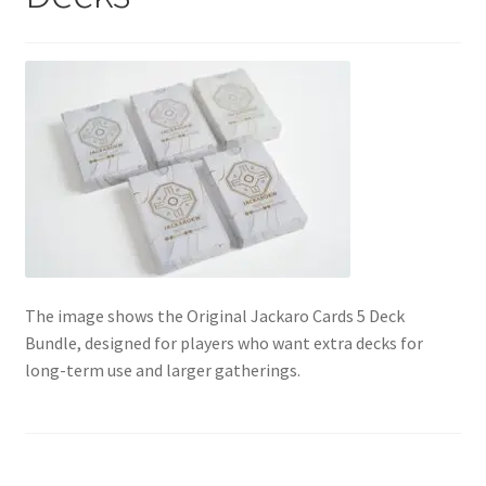
Contact Us
My Account
Refund policy
The image shows the Original Jackaro Cards 5 Deck
Bundle, designed for players who want extra decks for
long-term use and larger gatherings.