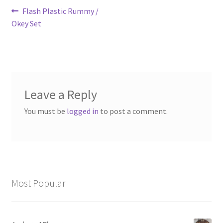
Post
Previous
Flash Plastic Rummy /
post:
Okey Set
navigation
Leave a Reply
You must be
logged in
to post a comment.
Most Popular