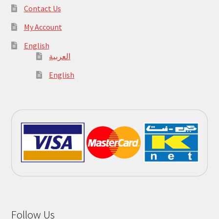
Contact Us
My Account
English
العربية
English
Follow Us