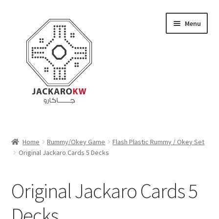
Skip
Skip
Menu
to
to
navigation
content
Home
Home
Rummy/Okey Game
Flash Plastic Rummy / Okey Set
Original Jackaro Cards 5 Decks
About Us
Cart
Original Jackaro Cards 5
Checkout
Decks