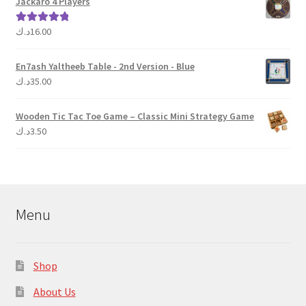
Jackaro 4 Players
د.ك
16.00
Rated
5.00
out of 5
En7ash Yaltheeb Table - 2nd Version - Blue
د.ك
35.00
Wooden Tic Tac Toe Game – Classic Mini Strategy Game
د.ك
3.50
Menu
Shop
About Us