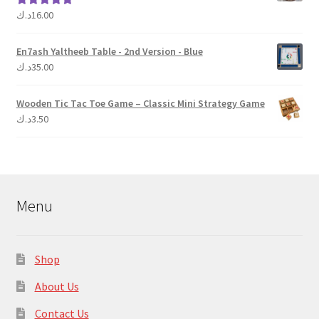
د.ك
16.00
Rated
5.00
out of 5
En7ash Yaltheeb Table - 2nd Version - Blue
د.ك
35.00
Wooden Tic Tac Toe Game – Classic Mini Strategy Game
د.ك
3.50
Menu
Shop
About Us
Contact Us