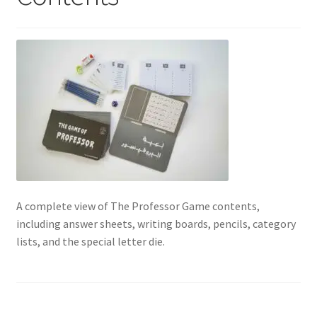
Contact Us
My Account
Refund policy
A complete view of The Professor Game contents,
including answer sheets, writing boards, pencils, category
lists, and the special letter die.