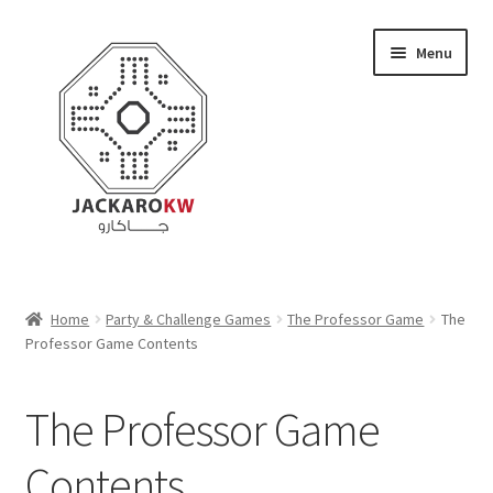
Skip
Skip
Menu
to
to
navigation
content
Home
Home
Party & Challenge Games
The Professor Game
The
Professor Game Contents
About Us
Cart
The Professor Game
Checkout
Contents