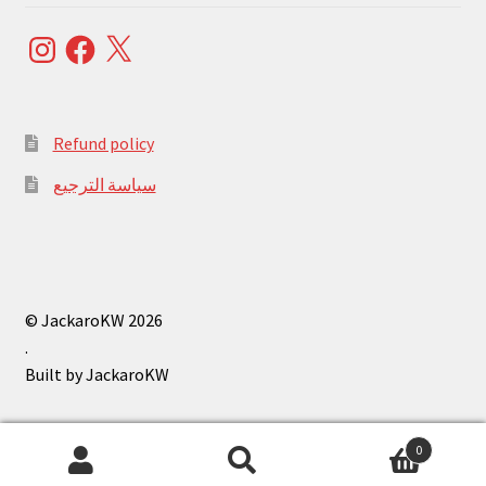
Instagram
Facebook
X
Refund policy
سياسة الترجيع
© JackaroKW 2026
.
0
Search
Search