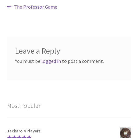
Post
Previous
The Professor Game
post:
navigation
Leave a Reply
You must be
logged in
to post a comment.
Most Popular
Jackaro 4 Players