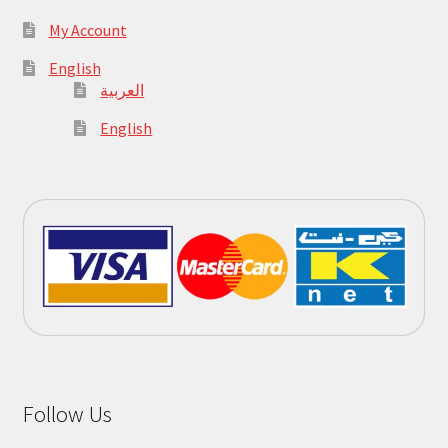
My Account
English
العربية
English
Follow Us