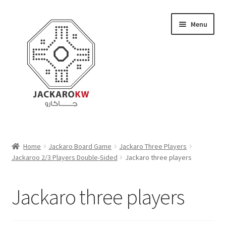
Skip
Skip
Menu
to
to
navigation
content
Home
Home
Jackaro Board Game
Jackaro Three Players
Jackaroo 2/3 Players Double-Sided
Jackaro three players
About Us
Cart
Jackaro three players
Checkout