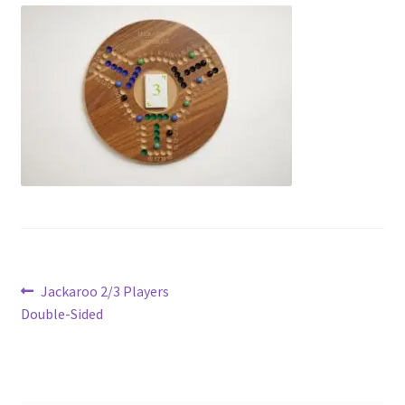
Contact Us
My Account
Refund policy
Post
Previous
Jackaroo 2/3 Players
post:
Double-Sided
navigation