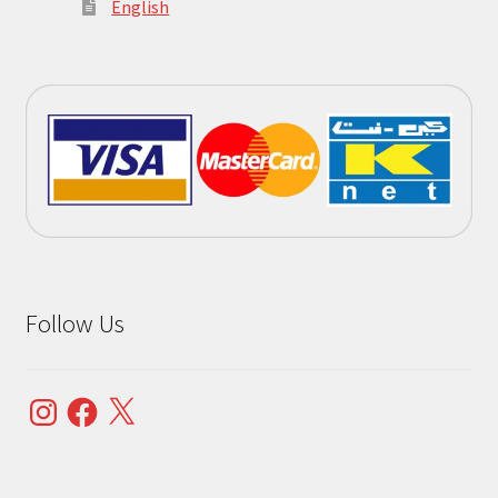
English
Follow Us
Instagram
Facebook
X