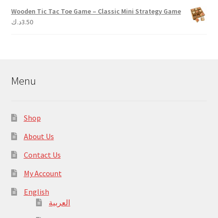
Wooden Tic Tac Toe Game – Classic Mini Strategy Game
د.ك
3.50
Menu
Shop
About Us
Contact Us
My Account
English
العربية