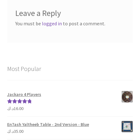
Leave a Reply
You must be
logged in
to post a comment.
Most Popular
Jackaro 4 Players
د.ك
16.00
Rated
5.00
out of 5
En7ash Yaltheeb Table - 2nd Version - Blue
د.ك
35.00