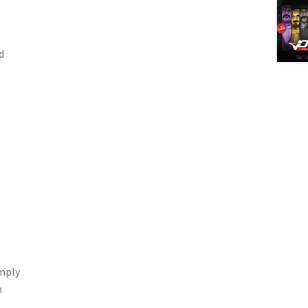
d
imply
n