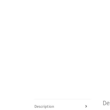
De
Description