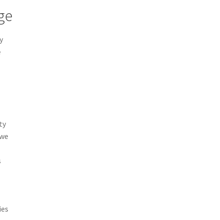
ge
y
e
ty
 we
s
ies