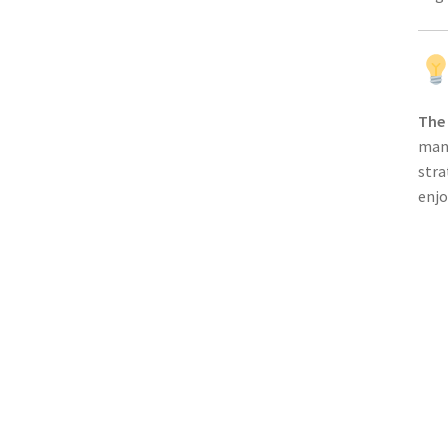
The
mana
stra
enjo