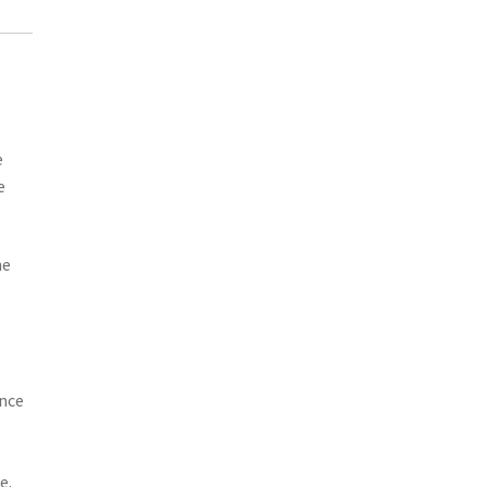
e
e
he
ance
e.