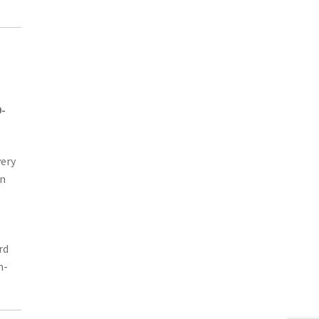
0-
very
in
rd
n-