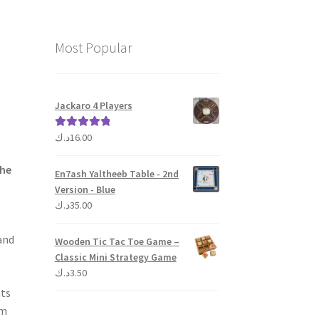
Most Popular
Jackaro 4 Players
د.ك
16.00
Rated
5.00
out of 5
the
En7ash Yaltheeb Table - 2nd
Version - Blue
د.ك
35.00
and
Wooden Tic Tac Toe Game –
Classic Mini Strategy Game
د.ك
3.50
t
nts
om