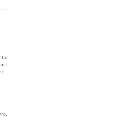
o
r for
 and
he
ons,
m