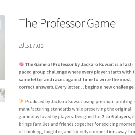
The Professor Game
د.ك
17.00
The Game of Professor by Jackaro Kuwait is a fast-
paced group challenge where every player starts with 
same letter and races against time to write the most
correct answers. Every letter… begins a new challenge.
Produced by Jackaro Kuwait using premium printing 
manufacturing standards while preserving the original
gameplay loved by players. Designed for
2 to 6 players
, i
brings families and friends together for exciting mome
of thinking, laughter, and friendly competition away fr