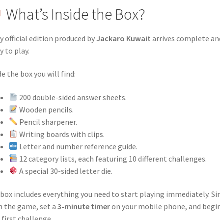
What’s Inside the Box?
y official edition produced by
Jackaro Kuwait
arrives complete an
y to play.
de the box you will find:
200 double-sided answer sheets.
Wooden pencils.
Pencil sharpener.
Writing boards with clips.
Letter and number reference guide.
12 category lists, each featuring 10 different challenges.
A special 30-sided letter die.
box includes everything you need to start playing immediately. S
 the game, set a
3-minute timer
on your mobile phone, and begi
 first challenge.