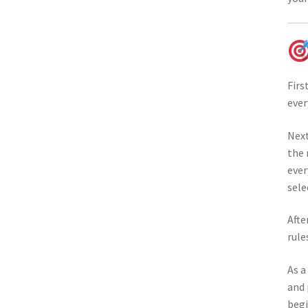
Firs
ever
Next
the 
ever
sele
Afte
rule
As a
and 
begi