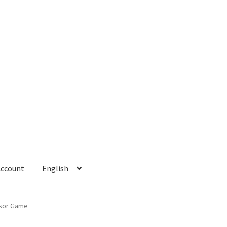
Account
English
 Account
Refund policy
sor Game