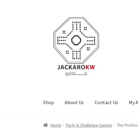
Skip
Skip
to
to
navigation
content
Shop
About Us
Contact Us
My 
Home
About Us
Cart
Checkout
Contact Us
My
Home
Party & Challenge Games
The Profes