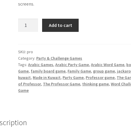
screens.
The
Add to cart
Professor
Game
quantity
SKU:
pro
Category:
Party & Challenge Games
Tags:
Arabic Games
,
Arabic Party Game
,
Arabic Word Game
,
bo
Game
,
family board game
,
Family Game
,
group game
,
jackaro
kuwait
,
Made in Kuwait
,
Party Game
,
Professor game
,
The Ga
of Professor
,
The Professor Game
,
thinking game
,
Word Chal
Game
scription