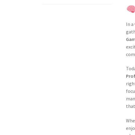
In a
gath
Gam
exci
comp
Tod
Pro
righ
focu
manu
that
Whet
enjo