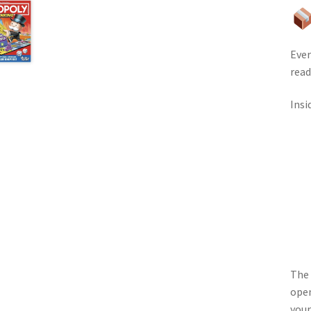
Ever
read
Insi
The 
open
your