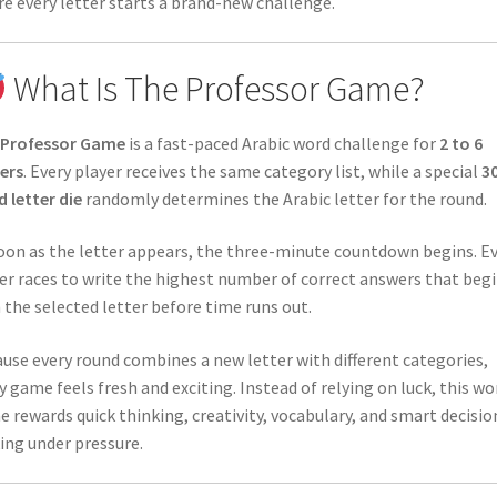
e every letter starts a brand-new challenge.
What Is The Professor Game?
 Professor Game
is a fast-paced Arabic word challenge for
2 to 6
ers
. Every player receives the same category list, while a special
3
d letter die
randomly determines the Arabic letter for the round.
oon as the letter appears, the three-minute countdown begins. E
er races to write the highest number of correct answers that beg
 the selected letter before time runs out.
use every round combines a new letter with different categories,
y game feels fresh and exciting. Instead of relying on luck, this wo
 rewards quick thinking, creativity, vocabulary, and smart decisio
ng under pressure.