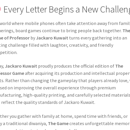
Every Letter Begins a New Challen
 world where mobile phones often take attention away from famil
erings, board games continue to bring people back together.
Th
e of Professor
by
Jackaro Kuwait
turns every gathering into an
ting challenge filled with laughter, creativity, and friendly
etition.
ay,
Jackaro Kuwait
proudly produces the official edition of
The
fessor Game
after acquiring its production and intellectual proper
ts. Rather than changing the gameplay that players already love,
sed on improving the overall experience through premium
facturing, high-quality printing, and carefully selected material
 reflect the quality standards of Jackaro Kuwait.
her you gather with family at home, spend time with friends, or
y a traditional diwaniya,
The Game
creates unforgettable memor