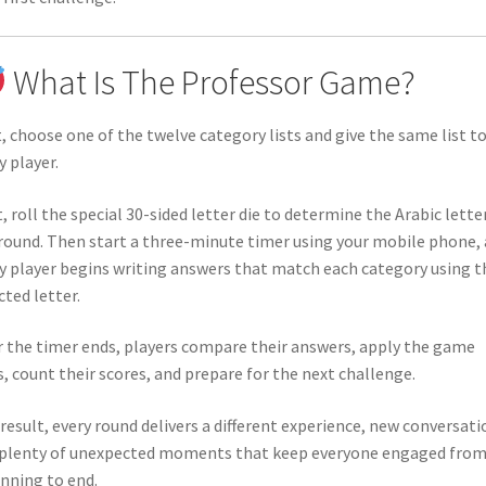
What Is The Professor Game?
t, choose one of the twelve category lists and give the same list t
y player.
, roll the special 30-sided letter die to determine the Arabic lette
round. Then start a three-minute timer using your mobile phone,
y player begins writing answers that match each category using t
cted letter.
r the timer ends, players compare their answers, apply the game
s, count their scores, and prepare for the next challenge.
 result, every round delivers a different experience, new conversati
plenty of unexpected moments that keep everyone engaged fro
nning to end.