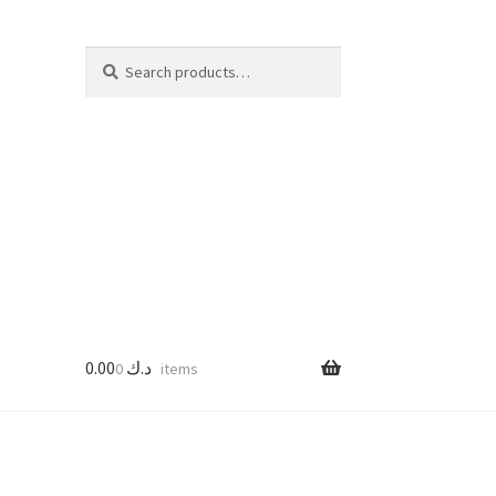
Search
Search
for:
0.00
د.ك
0 items