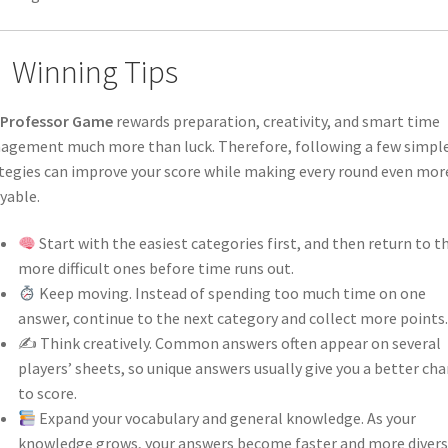
Winning Tips
 Professor Game
rewards preparation, creativity, and smart time
gement much more than luck. Therefore, following a few simpl
tegies can improve your score while making every round even mor
yable.
Start with the easiest categories first, and then return to t
more difficult ones before time runs out.
Keep moving. Instead of spending too much time on one
answer, continue to the next category and collect more points.
✍️ Think creatively. Common answers often appear on several
players’ sheets, so unique answers usually give you a better ch
to score.
Expand your vocabulary and general knowledge. As your
knowledge grows, your answers become faster and more divers