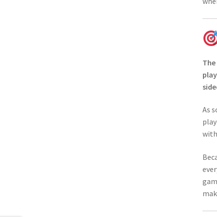
wher
The
play
side
As s
play
with
Beca
ever
game
maki