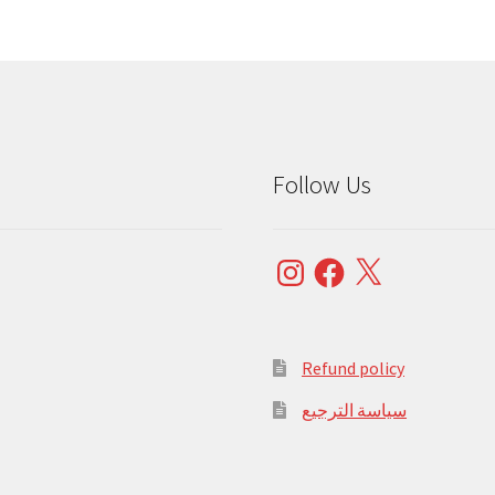
Follow Us
Instagram
Facebook
X
Refund policy
سياسة الترجيع