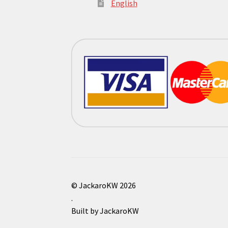
English
© JackaroKW 2026
.