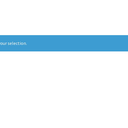
our selection.