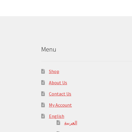
Menu
Shop
About Us
Contact Us
My Account
English
العربية