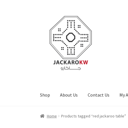
Skip
Skip
to
to
navigation
content
Shop
About Us
Contact Us
My 
Home
About Us
Cart
Checkout
Contact Us
My
Home
Products tagged “red jackaroo table”