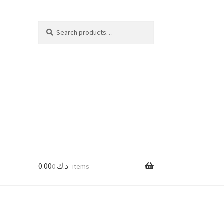
Search
Search
for:
0.00
د.ك
0 items