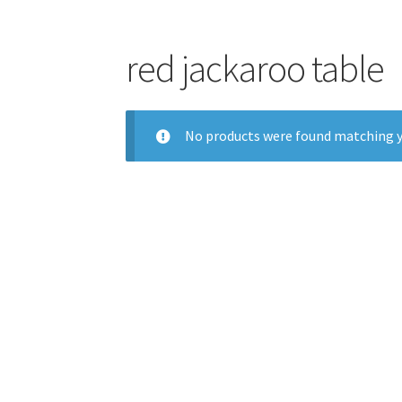
red jackaroo table
No products were found matching y