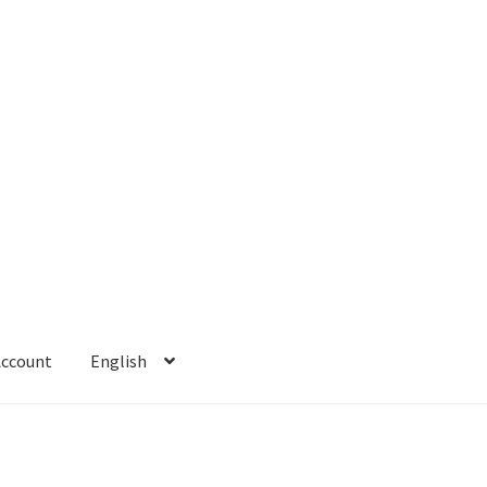
Account
English
 Account
Refund policy