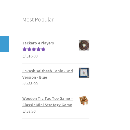
Most Popular
Jackaro 4 Players
د.ك
16.00
Rated
5.00
out of 5
En7ash Yaltheeb Table - 2nd
Version - Blue
د.ك
35.00
Wooden Tic Tac Toe Game –
Classic Mini Strategy Game
د.ك
3.50