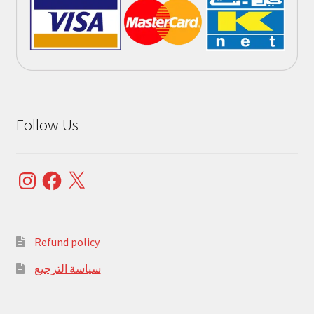
Follow Us
Instagram
Facebook
X
Refund policy
سياسة الترجيع