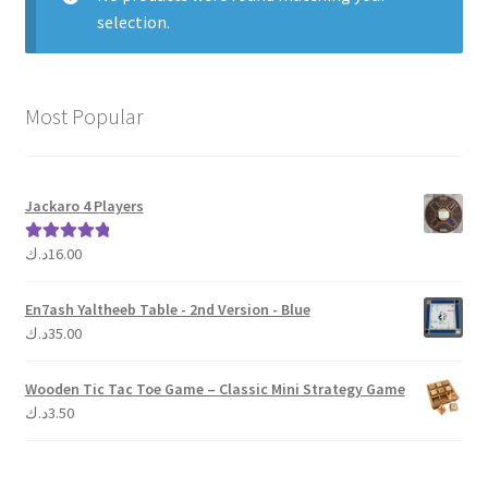
selection.
Contact Us
My Account
Most Popular
Refund policy
Jackaro 4 Players
د.ك
16.00
Rated
5.00
out of 5
En7ash Yaltheeb Table - 2nd Version - Blue
د.ك
35.00
Wooden Tic Tac Toe Game – Classic Mini Strategy Game
د.ك
3.50