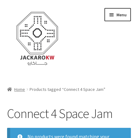
Skip
Skip
Menu
to
to
navigation
content
Home
Home
Products tagged “Connect 4 Space Jam”
About Us
Connect 4 Space Jam
Cart
Checkout
No products were found matching your