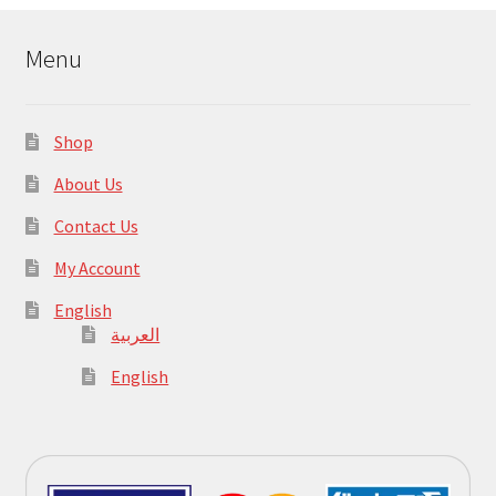
Menu
Shop
About Us
Contact Us
My Account
English
العربية
English