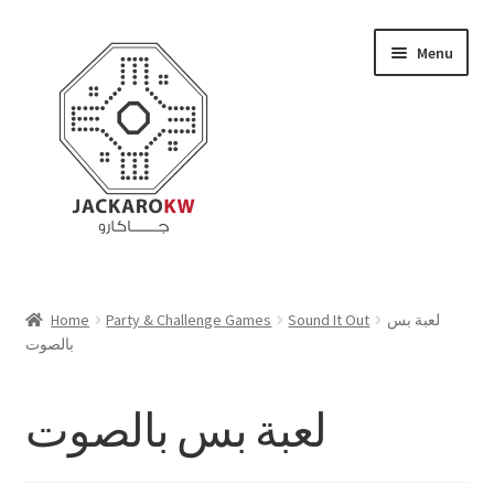
Skip
Skip
Menu
to
to
navigation
content
Home
Home
Party & Challenge Games
Sound It Out
لعبة بس
بالصوت
About Us
Cart
لعبة بس بالصوت
Checkout