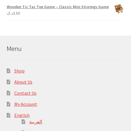
Wooden Tic Tac Toe Game – Classic Mini Strategy Game
د.ك
3.50
Menu
Shop
About Us
Contact Us
My Account
English
العربية