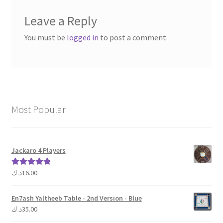
Leave a Reply
You must be
logged in
to post a comment.
Most Popular
Jackaro 4 Players
د.ك
16.00
Rated
5.00
out of 5
En7ash Yaltheeb Table - 2nd Version - Blue
د.ك
35.00