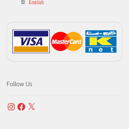
English
Follow Us
Instagram
Facebook
X