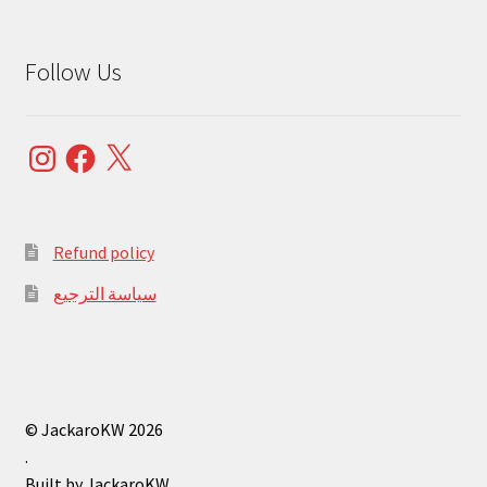
Follow Us
Instagram
Facebook
X
Refund policy
سياسة الترجيع
© JackaroKW 2026
.