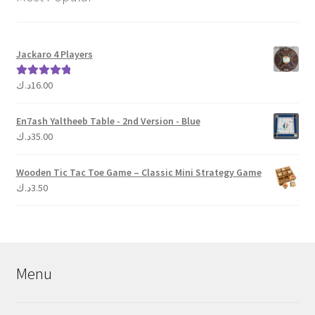
Jackaro 4 Players
د.ك
16.00
Rated
5.00
out of 5
En7ash Yaltheeb Table - 2nd Version - Blue
د.ك
35.00
Wooden Tic Tac Toe Game – Classic Mini Strategy Game
د.ك
3.50
Menu