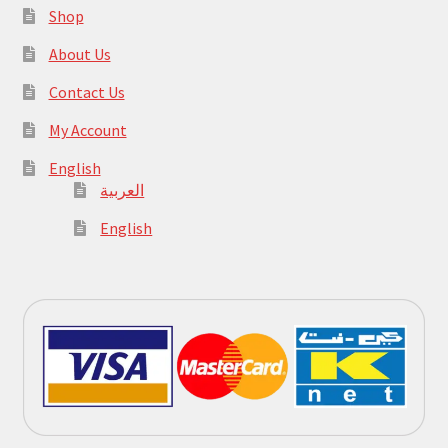
Shop
About Us
Contact Us
My Account
English
العربية
English