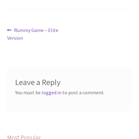
Post
Previous
Rummy Game – Elite
post:
Version
navigation
Leave a Reply
You must be
logged in
to post a comment.
Most Popular