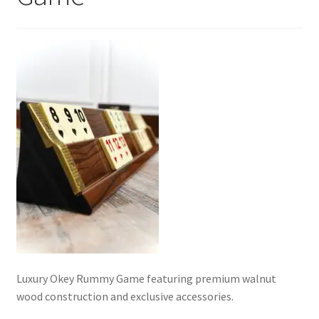
Contact Us
My Account
Refund policy
Luxury Okey Rummy Game featuring premium walnut
wood construction and exclusive accessories.