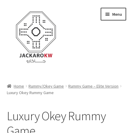
Skip
Skip
Menu
to
to
navigation
content
Home
Home
Rummy/Okey Game
Rummy Game – Elite Version
Luxury Okey Rummy Game
About Us
Cart
Luxury Okey Rummy
Checkout
Game