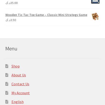
د.ك
35.00
Wooden Tic Tac Toe Game – Classic Mini Strategy Game
د.ك
3.50
Menu
Shop
About Us
Contact Us
My Account
English