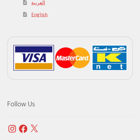
العربية
English
Follow Us
Instagram
Facebook
X