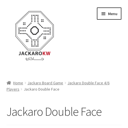
Skip
Skip
Menu
to
to
navigation
content
Home
Home
Jackaro Board Game
Jackaro Double Face 4/6
Players
Jackaro Double Face
About Us
Cart
Jackaro Double Face
Checkout