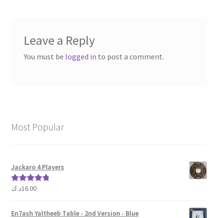
Leave a Reply
You must be
logged in
to post a comment.
Most Popular
Jackaro 4 Players
د.ك
16.00
Rated
5.00
out of 5
En7ash Yaltheeb Table - 2nd Version - Blue