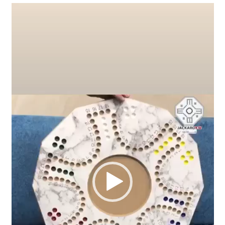
Video
Contact Us
Player
My Account
Refund policy