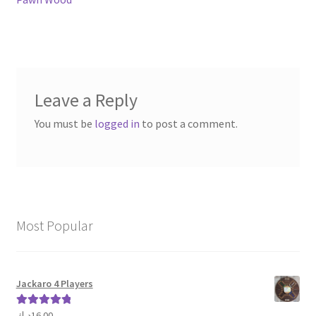
navigation
Leave a Reply
You must be
logged in
to post a comment.
Most Popular
Jackaro 4 Players
د.ك
16.00
Rated
5.00