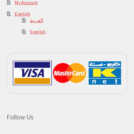
My Account
English
العربية
English
Follow Us