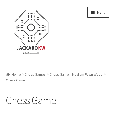
Skip
Skip
Menu
to
to
navigation
content
Home
Home
Chess Games
Chess Game – Medium Pawn Wood
Chess Game
About Us
Cart
Chess Game
Checkout