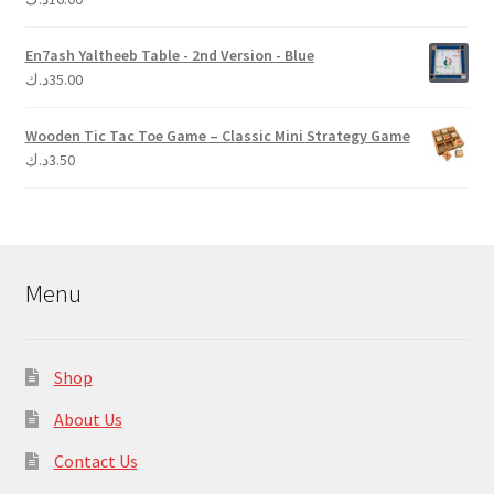
out of 5
En7ash Yaltheeb Table - 2nd Version - Blue
د.ك
35.00
Wooden Tic Tac Toe Game – Classic Mini Strategy Game
د.ك
3.50
Menu
Shop
About Us
Contact Us