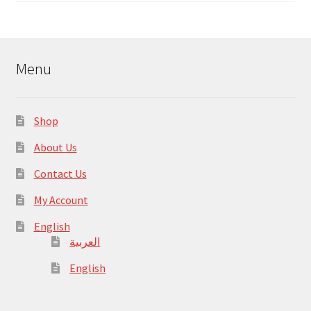
Menu
Shop
About Us
Contact Us
My Account
English
العربية
English