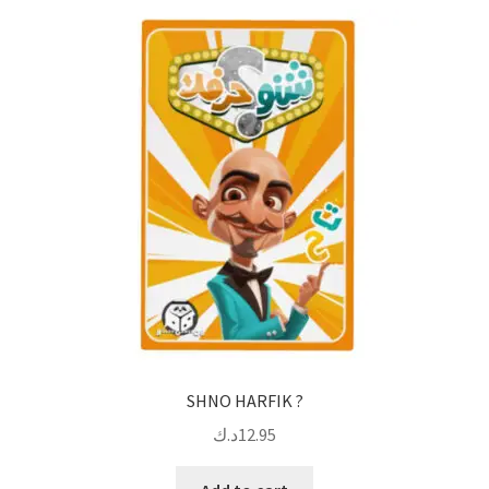
SHNO HARFIK ?
د.ك
12.95