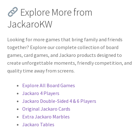
Explore More from
JackaroKW
Looking for more games that bring family and friends
together? Explore our complete collection of board
games, card games, and Jackaro products designed to
create unforgettable moments, friendly competition, and
quality time away from screens.
Explore All Board Games
Jackaro 4 Players
Jackaro Double-Sided 4 & 6 Players
Original Jackaro Cards
Extra Jackaro Marbles
Jackaro Tables