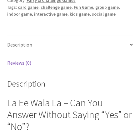
Category:
Party & Challenge Games
quantity
Tags:
card game
,
challenge game
,
Fun Game
,
group game
,
indoor game
,
interactive game
,
kids game
,
social game
Description
Reviews (0)
Description
La Ee Wala La – Can You
Answer Without Saying “Yes” or
“No”?