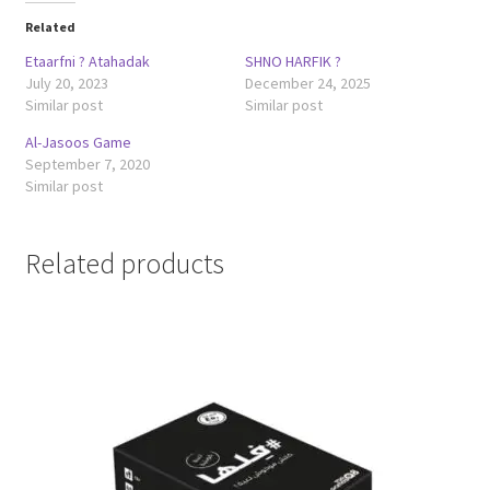
Related
Etaarfni ? Atahadak
SHNO HARFIK ?
July 20, 2023
December 24, 2025
Similar post
Similar post
Al-Jasoos Game
September 7, 2020
Similar post
Related products