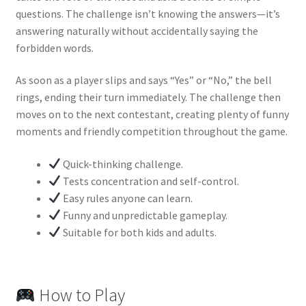
questions. The challenge isn’t knowing the answers—it’s
answering naturally without accidentally saying the
forbidden words.
As soon as a player slips and says “Yes” or “No,” the bell
rings, ending their turn immediately. The challenge then
moves on to the next contestant, creating plenty of funny
moments and friendly competition throughout the game.
Quick-thinking challenge.
Tests concentration and self-control.
Easy rules anyone can learn.
Funny and unpredictable gameplay.
Suitable for both kids and adults.
How to Play