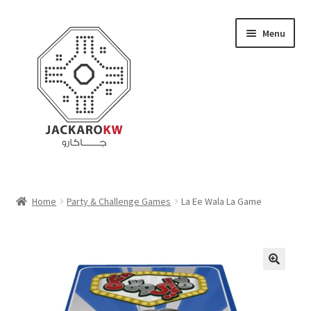
Skip
Skip
Menu
to
to
navigation
content
Home
Home
Party & Challenge Games
La Ee Wala La Game
About Us
Cart
Checkout