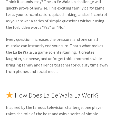
Think it sounds easy? The
La Ee Wala La
challenge will
quickly prove otherwise. This exciting family party game
tests your concentration, quick thinking, and self-control
as you answer a series of simple questions without using
the forbidden words “Yes” or “No.”
Every question increases the pressure, and one small
mistake can instantly end your turn. That’s what makes
the
La Ee Wala La
game so entertaining. It creates
laughter, suspense, and unforgettable moments while
bringing family and friends together for quality time away
from phones and social media.
How Does La Ee Wala La Work?
Inspired by the famous television challenge, one player
takes the role of the host and asks a series of simple