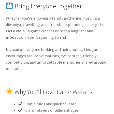
Bring Everyone Together
Whether you’re enjoying a family gathering, hosting a
diwaniya, travelling with friends, or planning a party, the
La Ee Wala La
game creates nonstop laughter and
interaction from beginning to end.
Instead of everyone looking at their phones, this game
encourages real conversations, eye contact, friendly
competition, and unforgettable memories shared around
one table.
Why You’ll Love La Ee Wala La
Simple rules and quick to learn.
Fun for players of different ages.