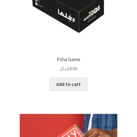
Filha Game
د.ك
14.00
Add to cart