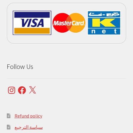
Follow Us
Instagram
Facebook
X
Refund policy
سياسة الترجيع