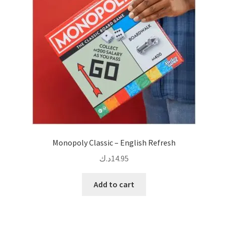
Monopoly Classic – English Refresh
د.ك
14.95
Add to cart