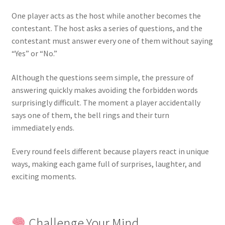
One player acts as the host while another becomes the
contestant. The host asks a series of questions, and the
contestant must answer every one of them without saying
“Yes” or “No.”
Although the questions seem simple, the pressure of
answering quickly makes avoiding the forbidden words
surprisingly difficult. The moment a player accidentally
says one of them, the bell rings and their turn
immediately ends.
Every round feels different because players react in unique
ways, making each game full of surprises, laughter, and
exciting moments.
Challenge Your Mind