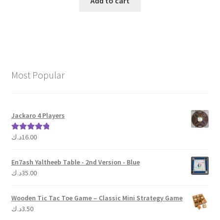
Add to cart
Most Popular
Jackaro 4 Players
د.ك
16.00
Rated
5.00
out of 5
En7ash Yaltheeb Table - 2nd Version - Blue
د.ك
35.00
Wooden Tic Tac Toe Game – Classic Mini Strategy Game
د.ك
3.50