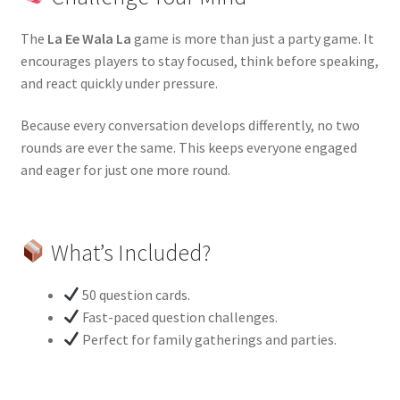
The
La Ee Wala La
game is more than just a party game. It
encourages players to stay focused, think before speaking,
and react quickly under pressure.
Because every conversation develops differently, no two
rounds are ever the same. This keeps everyone engaged
and eager for just one more round.
What’s Included?
50 question cards.
Fast-paced question challenges.
Perfect for family gatherings and parties.