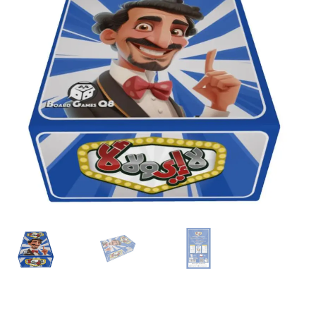
Contact Us
My Account
Refund policy