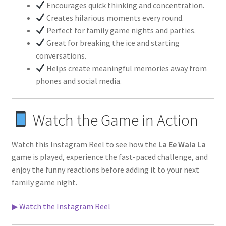
Encourages quick thinking and concentration.
Creates hilarious moments every round.
Perfect for family game nights and parties.
Great for breaking the ice and starting
conversations.
Helps create meaningful memories away from
phones and social media.
Watch the Game in Action
Watch this Instagram Reel to see how the
La Ee Wala La
game is played, experience the fast-paced challenge, and
enjoy the funny reactions before adding it to your next
family game night.
▶ Watch the Instagram Reel