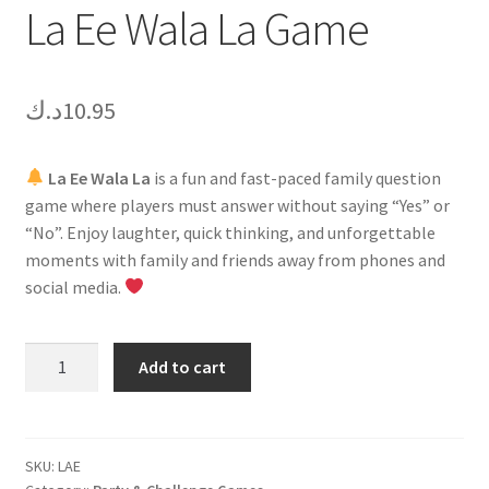
La Ee Wala La Game
د.ك
10.95
La Ee Wala La
is a fun and fast-paced family question
game where players must answer without saying “Yes” or
“No”. Enjoy laughter, quick thinking, and unforgettable
moments with family and friends away from phones and
social media.
La
Add to cart
Ee
Wala
La
Game
SKU:
LAE