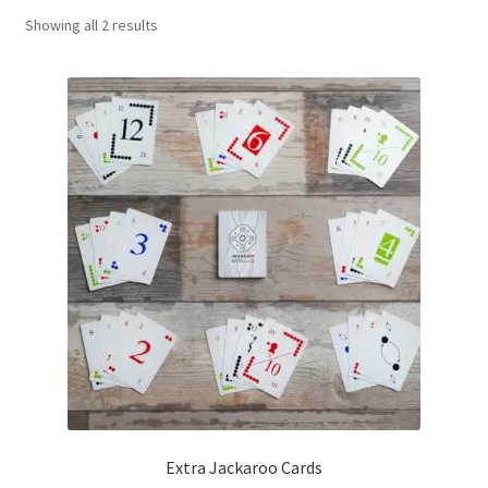
Sorted
Showing all 2 results
Contact Us
by
popularity
My Account
Refund policy
Extra Jackaroo Cards