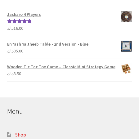
Jackaro 4 Players
د.ك
16.00
Rated
5.00
out of 5
En7ash Yaltheeb Table - 2nd Version - Blue
د.ك
35.00
Wooden Tic Tac Toe Game – Classic Mini Strategy Game
د.ك
3.50
Menu
Shop