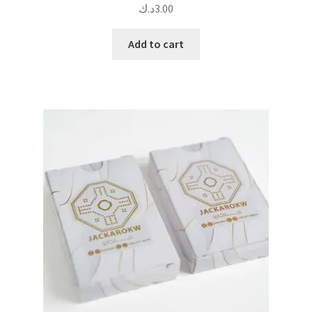
د.ك
3.00
Add to cart