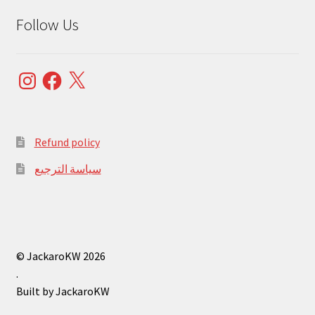
Follow Us
Instagram
Facebook
X
Refund policy
سياسة الترجيع
© JackaroKW 2026
.