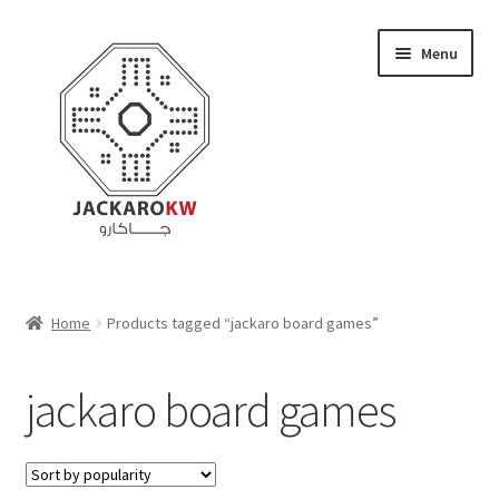
Skip
Skip
Menu
to
to
navigation
content
Home
Home
Products tagged “jackaro board games”
About Us
jackaro board games
Cart
Checkout