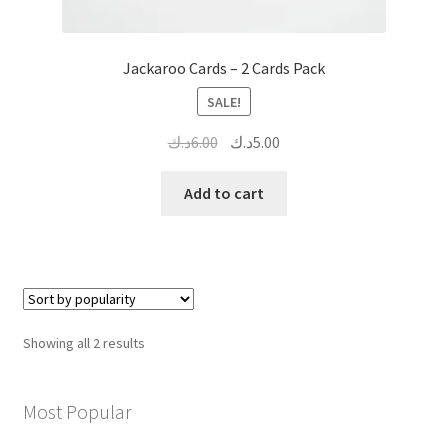
Jackaroo Cards – 2 Cards Pack
SALE!
Original
Current
د.ك
6.00
د.ك
5.00
price
price
was:
is:
Add to cart
6.00د.ك.
5.00د.ك.
Sorted
Showing all 2 results
by
popularity
Most Popular