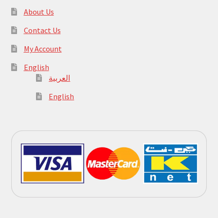
About Us
Contact Us
My Account
English
العربية
English