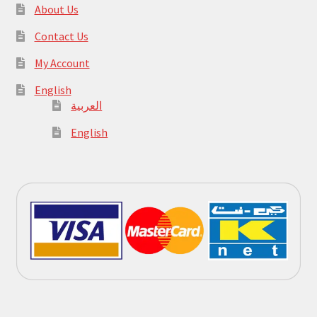
About Us
Contact Us
My Account
English
العربية
English