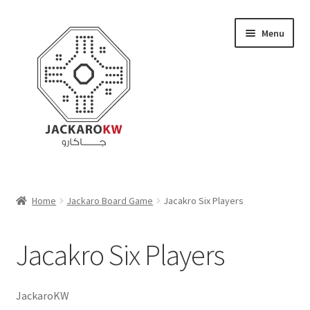
Skip
Skip
Menu
to
to
navigation
content
Home
Home
Jackaro Board Game
Jacakro Six Players
About Us
Jacakro Six Players
Cart
Checkout
JackaroKW