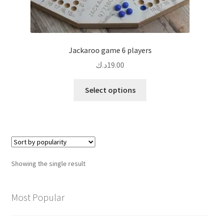
Jackaroo game 6 players
د.ك
19.00
This
Select options
product
has
multiple
variants.
The
options
Showing the single result
may
be
chosen
Most Popular
on
the