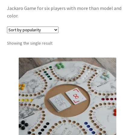
Contact Us
Jackaro Game for six players with more than model and
color.
My Account
Refund policy
Showing the single result