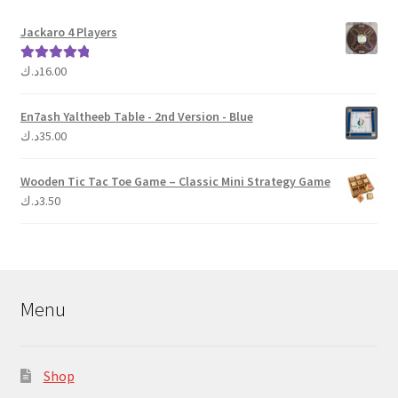
product
Jackaro 4 Players
page
د.ك
16.00
Rated
5.00
out of 5
En7ash Yaltheeb Table - 2nd Version - Blue
د.ك
35.00
Wooden Tic Tac Toe Game – Classic Mini Strategy Game
د.ك
3.50
Menu
Shop