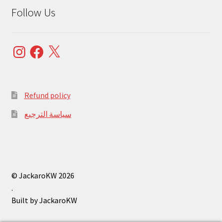
Follow Us
Instagram
Facebook
X
Refund policy
سياسة الترجيع
© JackaroKW 2026
.