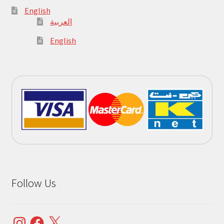
English
العربية
English
Follow Us
Instagram
Facebook
X