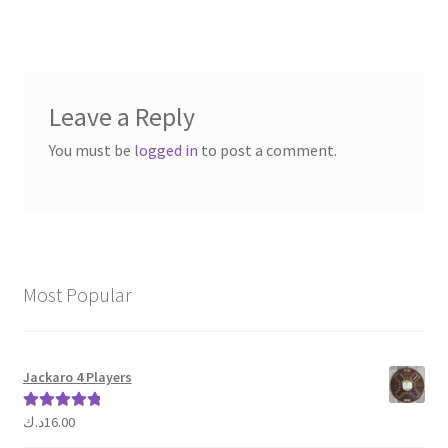
navigation
Leave a Reply
You must be
logged in
to post a comment.
Most Popular
Jackaro 4 Players
د.ك
16.00
Rated
5.00
out of 5