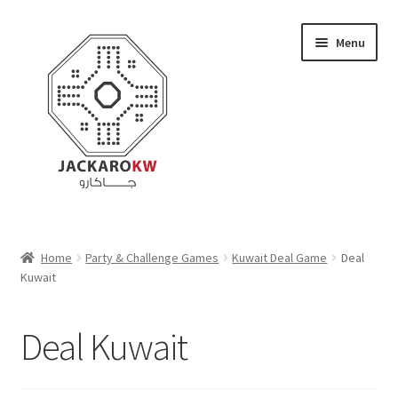
Skip
Skip
Menu
to
to
navigation
content
Home
Home
Party & Challenge Games
Kuwait Deal Game
Deal
Kuwait
About Us
Cart
Deal Kuwait
Checkout