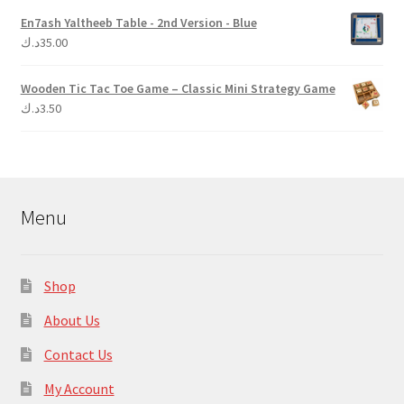
En7ash Yaltheeb Table - 2nd Version - Blue
د.ك
35.00
Wooden Tic Tac Toe Game – Classic Mini Strategy Game
د.ك
3.50
Menu
Shop
About Us
Contact Us
My Account