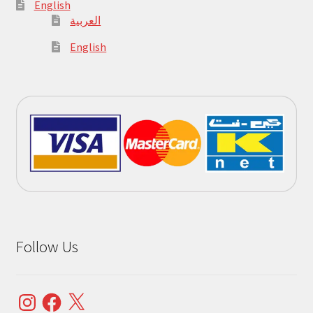
English
العربية
English
Follow Us
Instagram
Facebook
X