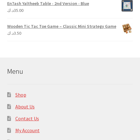
En7ash Yaltheeb Table - 2nd Version - Blue
د.ك
35.00
Wooden Tic Tac Toe Game – Classic Mini Strategy Game
د.ك
3.50
Menu
Shop
About Us
Contact Us
My Account