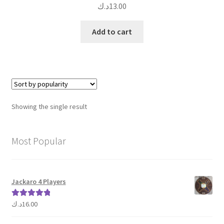
د.ك
13.00
Add to cart
Showing the single result
Most Popular
Jackaro 4 Players
د.ك
16.00
Rated
5.00
out of 5